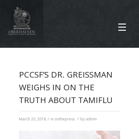
PCCSF’S DR. GREISSMAN
WEIGHS IN ON THE
TRUTH ABOUT TAMIFLU
/
/
March 20, 2018
in
onthepress
by
admin