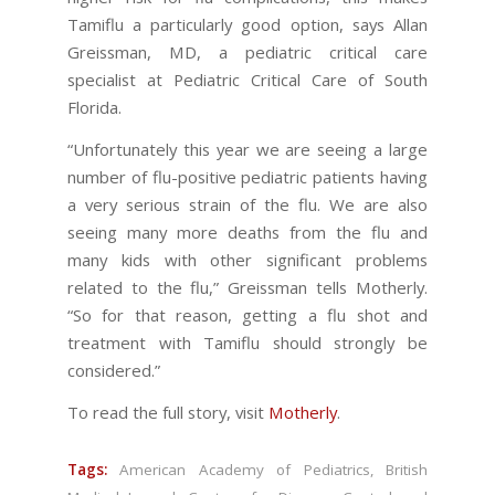
Tamiflu a particularly good option, says Allan
Greissman, MD, a pediatric critical care
specialist at Pediatric Critical Care of South
Florida.
“Unfortunately this year we are seeing a large
number of flu-positive pediatric patients having
a very serious strain of the flu. We are also
seeing many more deaths from the flu and
many kids with other significant problems
related to the flu,” Greissman tells Motherly.
“So for that reason, getting a flu shot and
treatment with Tamiflu should strongly be
considered.”
To read the full story, visit
Motherly
.
Tags:
American Academy of Pediatrics
,
British