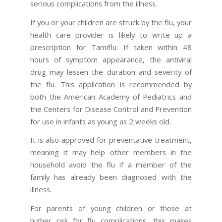
serious complications from the illness.
If you or your children are struck by the flu, your
health care provider is likely to write up a
prescription for Tamiflu: If taken within 48
hours of symptom appearance, the antiviral
drug may lessen the duration and severity of
the flu. This application is recommended by
both the American Academy of Pediatrics and
the Centers for Disease Control and Prevention
for use in infants as young as 2 weeks old.
It is also approved for preventative treatment,
meaning it may help other members in the
household avoid the flu if a member of the
family has already been diagnosed with the
illness.
For parents of young children or those at
higher risk for flu complications, this makes