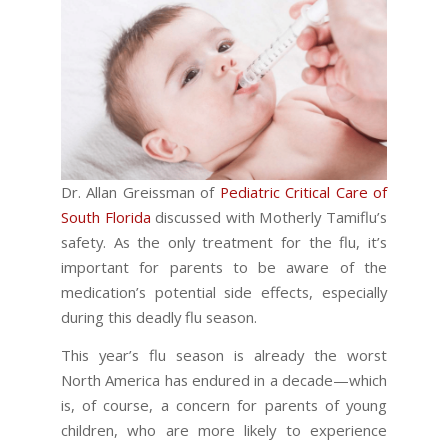
Dr. Allan Greissman of
Pediatric Critical Care of
South Florida
discussed with Motherly Tamiflu’s
safety. As the only treatment for the flu, it’s
important for parents to be aware of the
medication’s potential side effects, especially
during this deadly flu season.
This year’s flu season is already the worst
North America has endured in a decade—which
is, of course, a concern for parents of young
children, who are more likely to experience