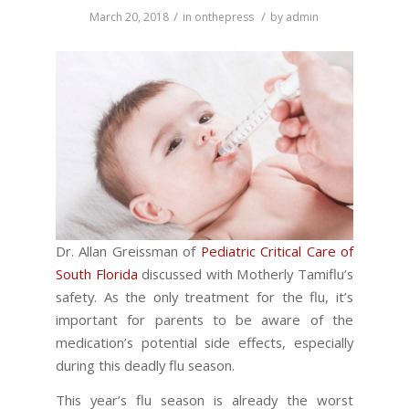
/
/
March 20, 2018
in
onthepress
by
admin
Dr. Allan Greissman of
Pediatric Critical Care of
South Florida
discussed with Motherly Tamiflu’s
safety. As the only treatment for the flu, it’s
important for parents to be aware of the
medication’s potential side effects, especially
during this deadly flu season.
This year’s flu season is already the worst