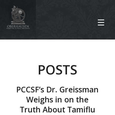
POSTS
PCCSF’s Dr. Greissman
Weighs in on the
Truth About Tamiflu