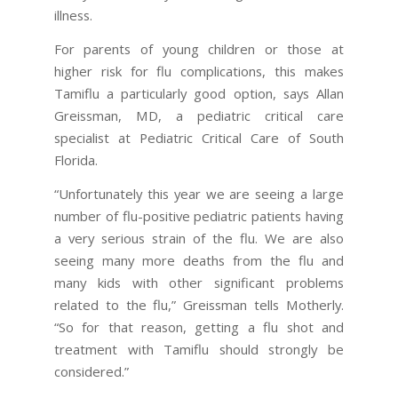
illness.
For parents of young children or those at
higher risk for flu complications, this makes
Tamiflu a particularly good option, says Allan
Greissman, MD, a pediatric critical care
specialist at Pediatric Critical Care of South
Florida.
“Unfortunately this year we are seeing a large
number of flu-positive pediatric patients having
a very serious strain of the flu. We are also
seeing many more deaths from the flu and
many kids with other significant problems
related to the flu,” Greissman tells Motherly.
“So for that reason, getting a flu shot and
treatment with Tamiflu should strongly be
considered.”