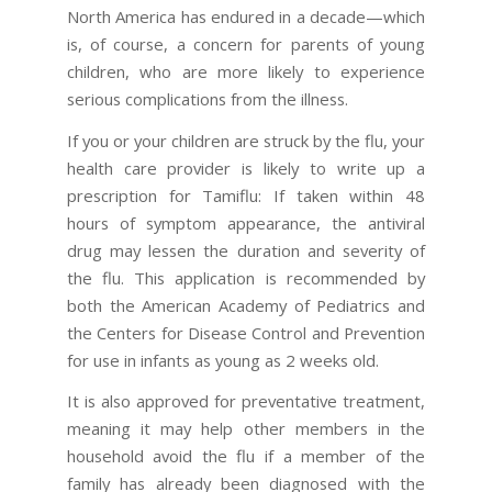
North America has endured in a decade—which
is, of course, a concern for parents of young
children, who are more likely to experience
serious complications from the illness.
If you or your children are struck by the flu, your
health care provider is likely to write up a
prescription for Tamiflu: If taken within 48
hours of symptom appearance, the antiviral
drug may lessen the duration and severity of
the flu. This application is recommended by
both the American Academy of Pediatrics and
the Centers for Disease Control and Prevention
for use in infants as young as 2 weeks old.
It is also approved for preventative treatment,
meaning it may help other members in the
household avoid the flu if a member of the
family has already been diagnosed with the