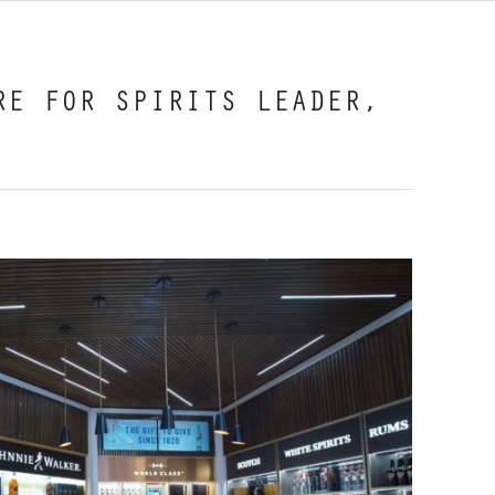
RE FOR SPIRITS LEADER,