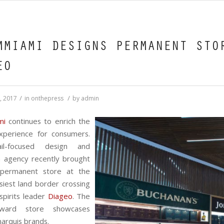
MMIAMI DESIGNS PERMANENT STO
EO
/
/
, 2017
in
onthepress
by
admin
mi
continues to enrich the
experience for consumers.
il-focused design and
n agency recently brought
 permanent store at the
siest land border crossing
 spirits leader
Diageo
. The
orward store showcases
arquis brands.