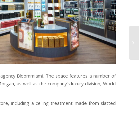
n agency Bloommiami. The space features a number of
Morgan, as well as the company’s luxury division, World
ore, including a ceiling treatment made from slatted