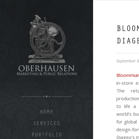
BLOO
DIAG
September 6
Bloommia
in-store 
The reta
productio
to life a
HOME
world’s bu
for global
SERVICES
design-f
PORTFOLIO
Diageo’s m