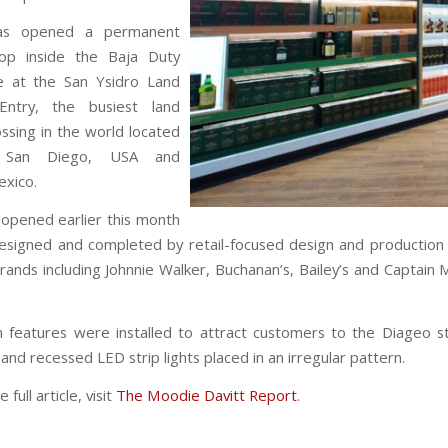
as opened a permanent
hop inside the Baja Duty
e at the San Ysidro Land
Entry, the busiest land
rfest Comes to
ssing in the world located
Wynwood This
 San Diego, USA and
Weekend
exico.
opened earlier this month
esigned and completed by retail-focused design and productio
rands including Johnnie Walker, Buchanan’s, Bailey’s and Captain 
 features were installed to attract customers to the Diageo st
nd recessed LED strip lights placed in an irregular pattern.
full article, visit
The Moodie Davitt Report
.