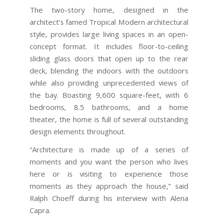
The two-story home, designed in the
architect’s famed Tropical Modern architectural
style, provides large living spaces in an open-
concept format. It includes floor-to-ceiling
sliding glass doors that open up to the rear
deck, blending the indoors with the outdoors
while also providing unprecedented views of
the bay. Boasting 9,600 square-feet, with 6
bedrooms, 8.5 bathrooms, and a home
theater, the home is full of several outstanding
design elements throughout.
“Architecture is made up of a series of
moments and you want the person who lives
here or is visiting to experience those
moments as they approach the house,” said
Ralph Choeff during his interview with Alena
Capra.