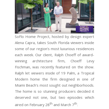
SoFlo Home Project, hosted by design expert
Alena Capra, takes South Florida viewers inside
some of our region’s most luxurious residences
each week. Our client, Ralph Choeff of award-
winning architecture firm, Choeff Levy
Fischman, was recently featured on the show.
Ralph let viewers inside of 19 Palm, a Tropical
Modern home the firm designed in one of
Miami Beach’s most sought out neighborhoods.
The home is so stunning producers decided it
deserved not one, but two episodes which
th
th
aired on February 28
and March 7
.