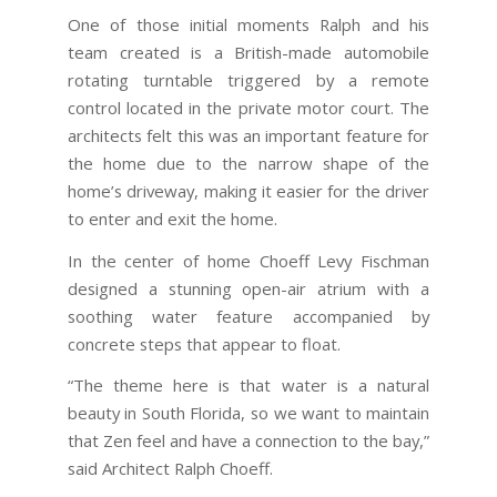
One of those initial moments Ralph and his
team created is a British-made automobile
rotating turntable triggered by a remote
control located in the private motor court. The
architects felt this was an important feature for
the home due to the narrow shape of the
home’s driveway, making it easier for the driver
to enter and exit the home.
In the center of home Choeff Levy Fischman
designed a stunning open-air atrium with a
soothing water feature accompanied by
concrete steps that appear to float.
“The theme here is that water is a natural
beauty in South Florida, so we want to maintain
that Zen feel and have a connection to the bay,”
said Architect Ralph Choeff.