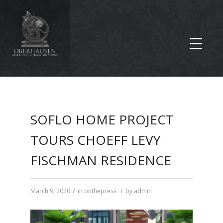
SOFLO HOME PROJECT
TOURS CHOEFF LEVY
FISCHMAN RESIDENCE
/
/
March 9, 2020
in
onthepress
by
admin