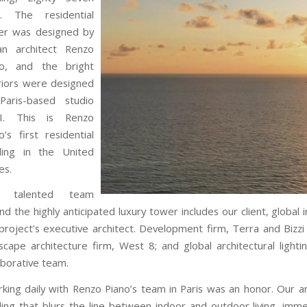
k. The residential
er was designed by
ian architect Renzo
no, and the bright
riors were designed
Paris-based studio
I. This is Renzo
o’s first residential
lding in the United
es.
 talented team
nd the highly anticipated luxury tower includes our client, global
project’s executive architect. Development firm, Terra and Biz
scape architecture firm, West 8; and global architectural light
aborative team.
king daily with Renzo Piano’s team in Paris was an honor. Our ar
ding that blurs the line between indoor and outdoor living, imme