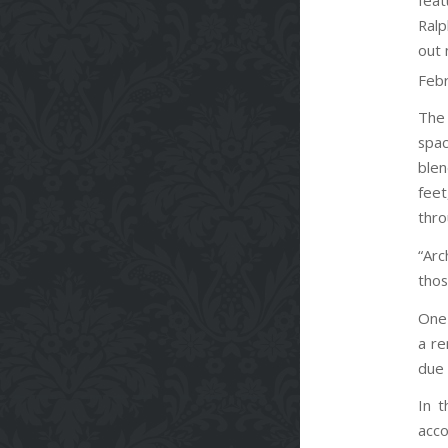
Ralp
out 
Febr
The 
spac
blen
feet
thro
“Arc
thos
One 
a re
due 
In t
acco