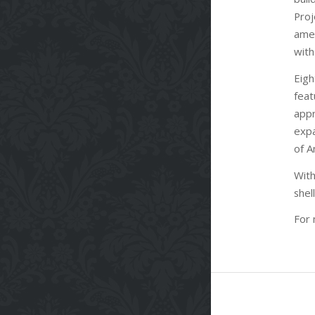
Proj
amen
with
Eigh
feat
appr
expa
of A
With
shel
For 