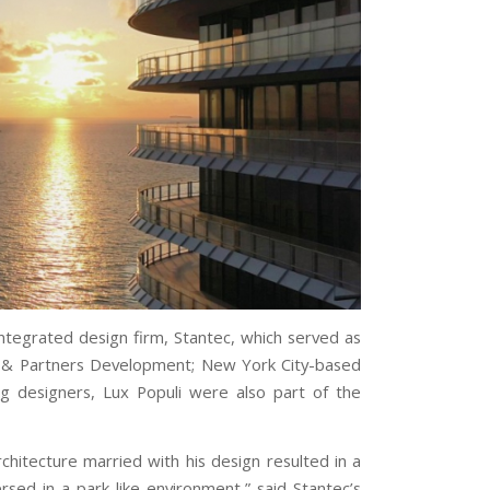
 integrated design firm, Stantec, which served as
zi & Partners Development; New York City-based
ing designers, Lux Populi were also part of the
chitecture married with his design resulted in a
rsed in a park-like environment,” said Stantec’s