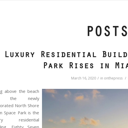
POST
Luxury Residential Build
Park Rises in Mi
/
/
March 16, 2020
in
onthepress
ing above the beach
d the newly
gorated North Shore
n Space Park is the
ury residential
lding, Eighty Seven