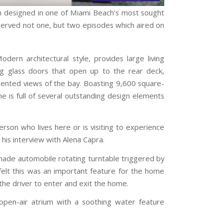
rm designed in one of Miami Beach’s most sought
served not one, but two episodes which aired on
ern architectural style, provides large living
ding glass doors that open up to the rear deck,
dented views of the bay. Boasting 9,600 square-
 is full of several outstanding design elements
son who lives here or is visiting to experience
his interview with Alena Capra.
-made automobile rotating turntable triggered by
felt this was an important feature for the home
the driver to enter and exit the home.
open-air atrium with a soothing water feature