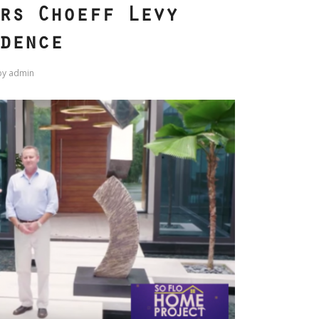
rs Choeff Levy
dence
by
admin