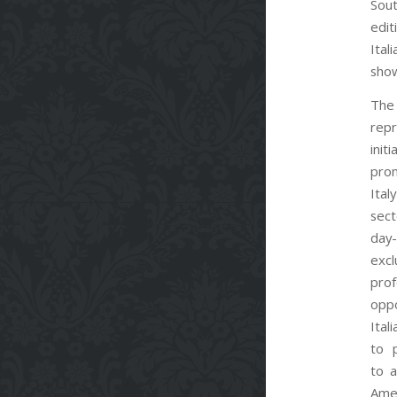
Sout
edi
It
sho
The
rep
init
pro
Ita
sec
da
exc
prof
opp
Ital
to 
to a
Ame