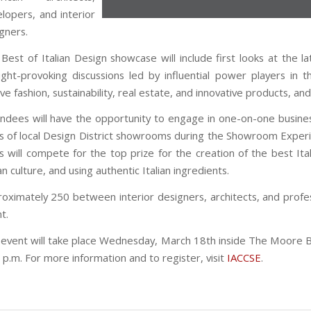
lopers, and interior
gners.
Best of Italian Design showcase
will include first looks at the 
ght-provoking discussions led by influential power players in th
lve fashion, sustainability, real estate, and innovative products, a
ndees will have the opportunity to engage in one-on-one busine
s of local Design District showrooms during the Showroom Experien
s will compete for the top prize for the creation of the best Ita
ian culture, and using authentic Italian ingredients.
oximately 250 between interior designers, architects, and profes
t.
event will take place Wednesday, March 18th inside The Moore Bui
 p.m. For more information and to register, visit
IACCSE
.