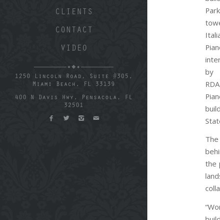
Par
CLIENTS
tow
CONTACT
Ital
Pia
VIDEO
inte
by 
1250 Lincoln Road, Suite #305,
RDA
Miami Beach, FL 33139
Pian
400 N Davis Hwy, Pensacola, FL
32501
bui
Stat
The
behi
the 
land
coll
“Wor
buil