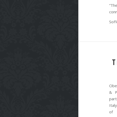
“The
conn
SoFl
T
Obe
& P
par
Ita
of 