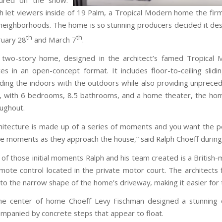
h let viewers inside of 19 Palm, a Tropical Modern home the fi
neighborhoods. The home is so stunning producers decided it de
th
th
uary 28
and March 7
.
two-story home, designed in the architect’s famed Tropical Mod
es in an open-concept format. It includes floor-to-ceiling sli
ding the indoors with the outdoors while also providing unprece
, with 6 bedrooms, 8.5 bathrooms, and a home theater, the home
ughout.
hitecture is made up of a series of moments and you want the per
e moments as they approach the house,” said Ralph Choeff during 
of those initial moments Ralph and his team created is a British
mote control located in the private motor court. The architects 
to the narrow shape of the home’s driveway, making it easier for 
he center of home Choeff Levy Fischman designed a stunning 
mpanied by concrete steps that appear to float.