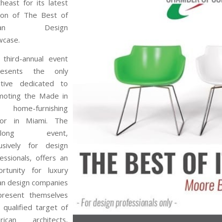
heast for its latest
tion of The Best of
alian Design
wcase.
 third-annual event
resents the only
iative dedicated to
moting the Made in
ly home-furnishing
tor in Miami. The
y-long event,
lusively for design
essionals, offers an
ortunity for luxury
ian design companies
present themselves
 qualified target of
rican architects,