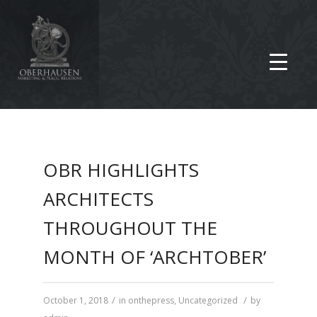
OBR HIGHLIGHTS
ARCHITECTS
THROUGHOUT THE
MONTH OF ‘ARCHTOBER’
/
/
October 1, 2018
in
onthepress
,
Uncategorized
by