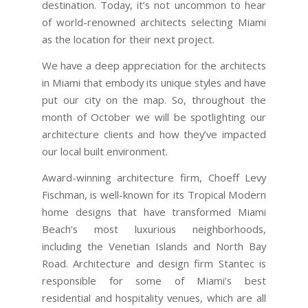
destination. Today, it’s not uncommon to hear
of world-renowned architects selecting Miami
as the location for their next project.
We have a deep appreciation for the architects
in Miami that embody its unique styles and have
put our city on the map. So, throughout the
month of October we will be spotlighting our
architecture clients and how they’ve impacted
our local built environment.
Award-winning architecture firm, Choeff Levy
Fischman, is well-known for its Tropical Modern
home designs that have transformed Miami
Beach’s most luxurious neighborhoods,
including the Venetian Islands and North Bay
Road. Architecture and design firm Stantec is
responsible for some of Miami’s best
residential and hospitality venues, which are all