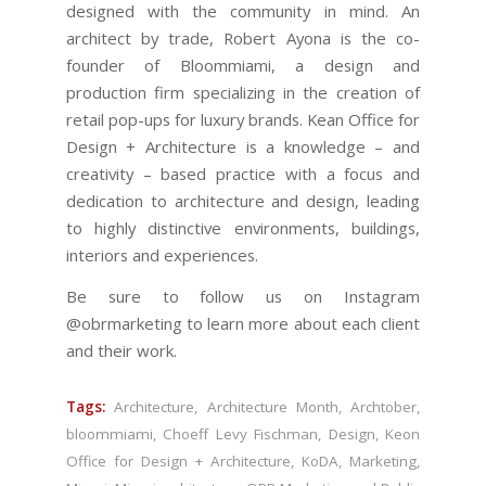
designed with the community in mind. An
architect by trade, Robert Ayona is the co-
founder of Bloommiami, a design and
production firm specializing in the creation of
retail pop-ups for luxury brands. Kean Office for
Design + Architecture is a knowledge – and
creativity – based practice with a focus and
dedication to architecture and design, leading
to highly distinctive environments, buildings,
interiors and experiences.
Be sure to follow us on Instagram
@obrmarketing to learn more about each client
and their work.
Tags:
Architecture
,
Architecture Month
,
Archtober
,
bloommiami
,
Choeff Levy Fischman
,
Design
,
Keon
Office for Design + Architecture
,
KoDA
,
Marketing
,