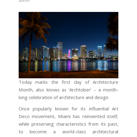
admin
Today marks the first day of Architecture
Month, also knows as ‘Archtober’ – a month-
long celebration of architecture and design.
Once popularly known for its influential Art
Deco movement, Miami has reinvented itself,
while preserving characteristics from its past,
to become a world-class architectural