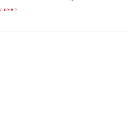
d more