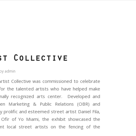
S
st Collective
by
admin
rtist Collective was commissioned to celebrate
for the talented artists who have helped make
nally recognized arts center. Developed and
n Marketing & Public Relations (OBR) and
prolific and esteemed street artist Daniel Fila,
 Ofir of Yo Miami, the exhibit showcased the
t local street artists on the fencing of the