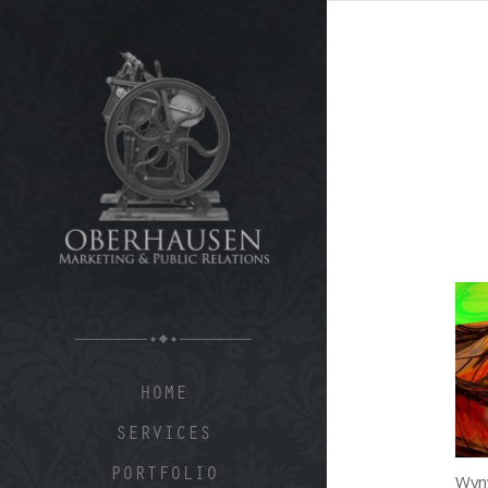
HOME
SERVICES
PORTFOLIO
Wynw