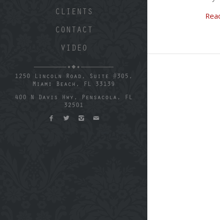
CLIENTS
Rea
CONTACT
VIDEO
1250 Lincoln Road, Suite #305,
Miami Beach, FL 33139
400 N Davis Hwy, Pensacola, FL
32501