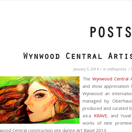
POST
Wynwood Central Arti
/
/
January 3, 2014
in
onthepress
The
Wynwood Central
A
and show appreciation 
Wynwood an internatio
managed by Oberhause
produced and curated by 
a.k.a.
KRAVE
, and Yuval
works of nine prominen
ood Central construction site during Art Basel 2013.