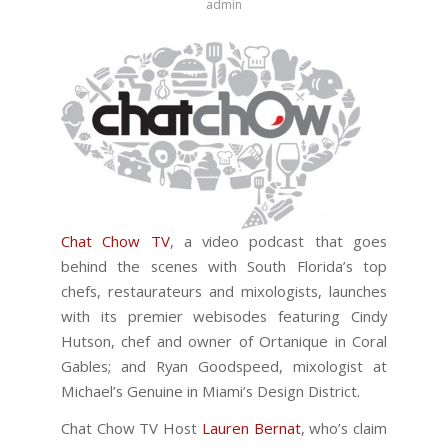
admin
Chat Chow TV
, a video podcast that goes
behind the scenes with South Florida’s top
chefs, restaurateurs and mixologists, launches
with its premier webisodes featuring Cindy
Hutson, chef and owner of Ortanique in Coral
Gables; and Ryan Goodspeed, mixologist at
Michael’s Genuine in Miami’s Design District.
Chat Chow TV Host
Lauren Bernat
, who’s claim