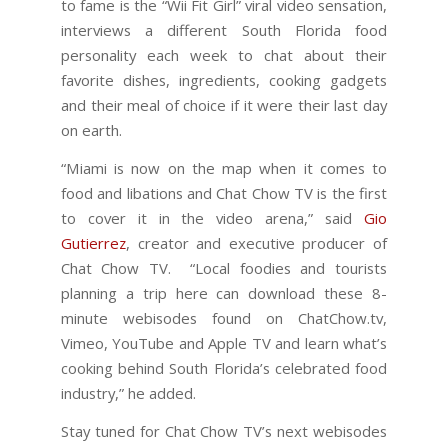
to fame is the “Wii Fit Girl” viral video sensation,
interviews a different South Florida food
personality each week to chat about their
favorite dishes, ingredients, cooking gadgets
and their meal of choice if it were their last day
on earth.
“Miami is now on the map when it comes to
food and libations and Chat Chow TV is the first
to cover it in the video arena,” said
Gio
Gutierrez
, creator and executive producer of
Chat Chow TV. “Local foodies and tourists
planning a trip here can download these 8-
minute webisodes found on ChatChow.tv,
Vimeo, YouTube and Apple TV and learn what’s
cooking behind South Florida’s celebrated food
industry,” he added.
Stay tuned for Chat Chow TV’s next webisodes