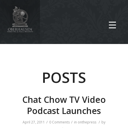
POSTS
Chat Chow TV Video
Podcast Launches
/
/
/
April 27, 2011
0 Comments
in
onthepress
by