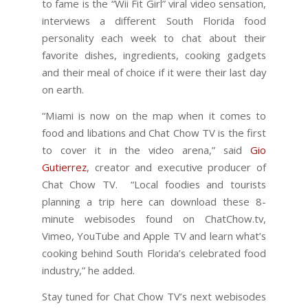
to fame is the “Wii Fit Girl” viral video sensation,
interviews a different South Florida food
personality each week to chat about their
favorite dishes, ingredients, cooking gadgets
and their meal of choice if it were their last day
on earth.
“Miami is now on the map when it comes to
food and libations and Chat Chow TV is the first
to cover it in the video arena,” said
Gio
Gutierrez
, creator and executive producer of
Chat Chow TV. “Local foodies and tourists
planning a trip here can download these 8-
minute webisodes found on ChatChow.tv,
Vimeo, YouTube and Apple TV and learn what’s
cooking behind South Florida’s celebrated food
industry,” he added.
Stay tuned for Chat Chow TV’s next webisodes