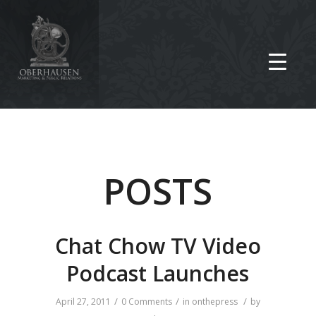
POSTS
Chat Chow TV Video
Podcast Launches
/
/
/
April 27, 2011
0 Comments
in
onthepress
by