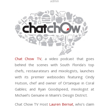
admin
Chat Chow TV
, a video podcast that goes
behind the scenes with South Florida’s top
chefs, restaurateurs and mixologists, launches
with its premier webisodes featuring Cindy
Hutson, chef and owner of Ortanique in Coral
Gables; and Ryan Goodspeed, mixologist at
Michael’s Genuine in Miami’s Design District.
Chat Chow TV Host
Lauren Bernat
, who’s claim