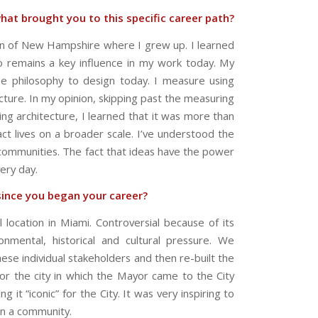
hat brought you to this specific career path?
ion of New Hampshire where I grew up. I learned
o remains a key influence in my work today. My
me philosophy to design today. I measure using
ecture. In my opinion, skipping past the measuring
ng architecture, I learned that it was more than
act lives on a broader scale. I’ve understood the
 communities. The fact that ideas have the power
ery day.
since you began your career?
 location in Miami. Controversial because of its
ronmental, historical and cultural pressure. We
ese individual stakeholders and then re-built the
or the city in which the Mayor came to the City
it “iconic” for the City. It was very inspiring to
on a community.