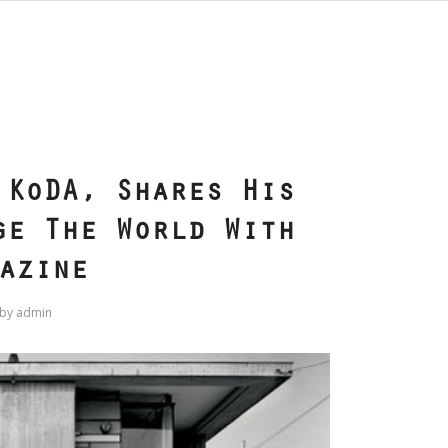
S
 KoDA, Shares His
ge The World With
azine
by
admin