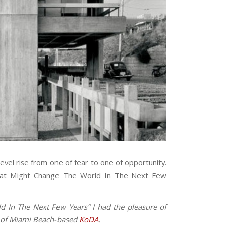
level rise from one of fear to one of opportunity.
 That Might Change The World In The Next Few
d In The Next Few Years” I had the pleasure of
er of Miami Beach-based
KoDA
.