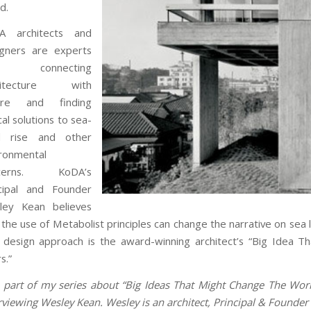
d.
A
architects and
igners are experts
 connecting
hitecture with
ure and finding
cal solutions to sea-
el rise and other
ronmental
ncerns.
KoDA’s
ncipal and Founder
ley Kean believes
 the use of Metabolist principles can change the narrative on sea 
 design approach is the award-winning architect’s “Big Idea
s.”
 part of my series about “Big Ideas That Might Change The Worl
rviewing Wesley Kean. Wesley is an architect, Principal & Found