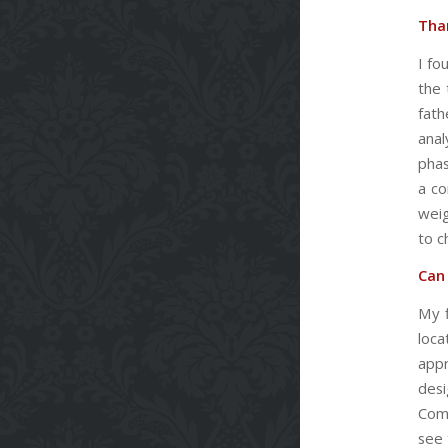
Than
I fo
the 
fath
anal
phas
a co
weig
to c
Can
My 
loca
appr
desi
Comm
see 