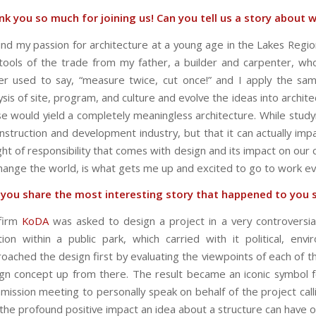
k you so much for joining us! Can you tell us a story about w
und my passion for architecture at a young age in the Lakes Reg
tools of the trade from my father, a builder and carpenter, wh
er used to say, “measure twice, cut once!” and I apply the sa
ysis of site, program, and culture and evolve the ideas into archit
e would yield a completely meaningless architecture. While studyi
nstruction and development industry, but that it can actually imp
ht of responsibility that comes with design and its impact on our
hange the world, is what gets me up and excited to go to work ev
 you share the most interesting story that happened to you 
firm
KoDA
was asked to design a project in a very controversial
tion within a public park, which carried with it political, envi
oached the design first by evaluating the viewpoints of each of th
gn concept up from there. The result became an iconic symbol f
ission meeting to personally speak on behalf of the project calling 
the profound positive impact an idea about a structure can have 