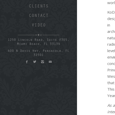
worl
CLIENTS
KoD
CONTACT
des
in
VIDEO
arc
nat
1250 Lincoln Road, Suite #305,
radi
Miami Beach, FL 33139
lev
400 N Davis Hwy, Pensacola, FL
32501
envi
co
Pri
Wes
that
This
Year
As a
inte