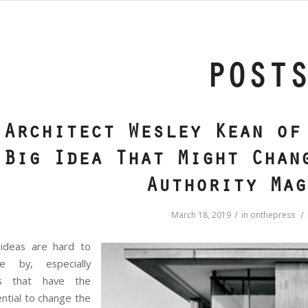
POST
Architect Wesley Kean of
Big Idea That Might Chan
Authority Mag
/
/
March 18, 2019
in
onthepress
 ideas are hard to
e by, especially
s that have the
ntial to change the