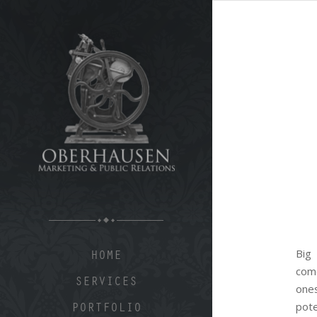
Big
HOME
com
SERVICES
one
pote
PORTFOLIO