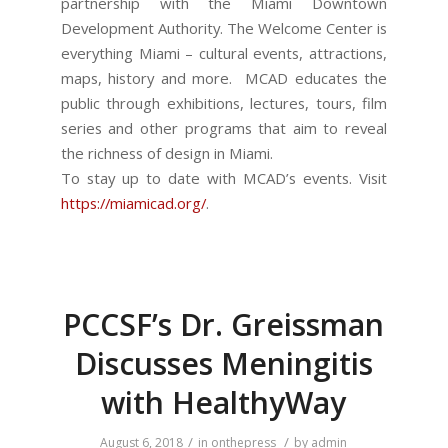
partnership with the Miami Downtown
Development Authority. The Welcome Center is
everything Miami – cultural events, attractions,
maps, history and more. MCAD educates the
public through exhibitions, lectures, tours, film
series and other programs that aim to reveal
the richness of design in Miami.
To stay up to date with MCAD’s events. Visit
https://miamicad.org/
.
PCCSF’s Dr. Greissman
Discusses Meningitis
with HealthyWay
/
/
August 6, 2018
in
onthepress
by
admin