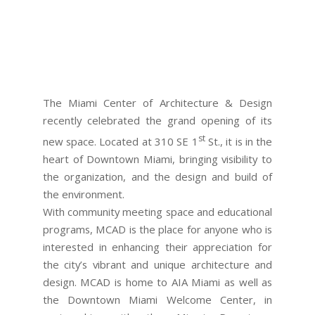
The Miami Center of Architecture & Design
recently celebrated the grand opening of its
st
new space. Located at 310 SE 1
St., it is in the
heart of Downtown Miami, bringing visibility to
the organization, and the design and build of
the environment.
With community meeting space and educational
programs, MCAD is the place for anyone who is
interested in enhancing their appreciation for
the city’s vibrant and unique architecture and
design. MCAD is home to AIA Miami as well as
the Downtown Miami Welcome Center, in