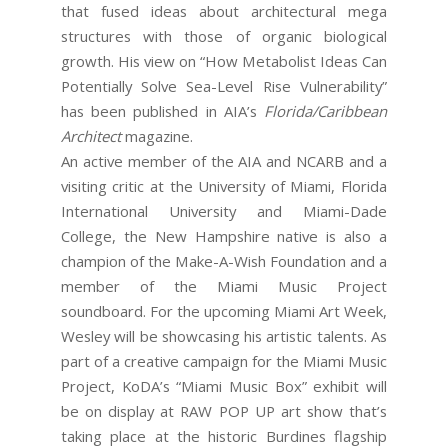
that fused ideas about architectural mega
structures with those of organic biological
growth. His view on “How Metabolist Ideas Can
Potentially Solve Sea-Level Rise Vulnerability”
has been published in AIA’s
Florida/Caribbean
Architect
magazine.
An active member of the AIA and NCARB and a
visiting critic at the University of Miami, Florida
International University and Miami-Dade
College, the New Hampshire native is also a
champion of the Make-A-Wish Foundation and a
member of the Miami Music Project
soundboard. For the upcoming Miami Art Week,
Wesley will be showcasing his artistic talents. As
part of a creative campaign for the Miami Music
Project, KoDA’s “Miami Music Box” exhibit will
be on display at RAW POP UP art show that’s
taking place at the historic Burdines flagship