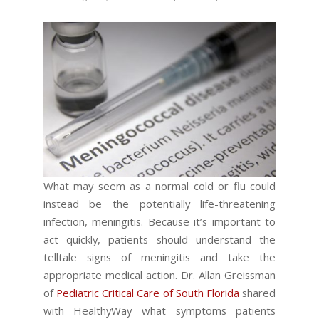
What may seem as a normal cold or flu could
instead be the potentially life-threatening
infection, meningitis. Because it’s important to
act quickly, patients should understand the
telltale signs of meningitis and take the
appropriate medical action. Dr. Allan Greissman
of
Pediatric Critical Care of South Florida
shared
with HealthyWay what symptoms patients