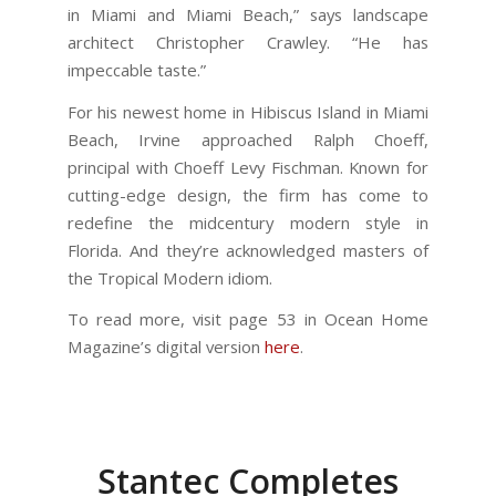
in Miami and Miami Beach,” says landscape
architect Christopher Crawley. “He has
impeccable taste.”
For his newest home in Hibiscus Island in Miami
Beach, Irvine approached Ralph Choeff,
principal with Choeff Levy Fischman. Known for
cutting-edge design, the firm has come to
redefine the midcentury modern style in
Florida. And they’re acknowledged masters of
the Tropical Modern idiom.
To read more, visit page 53 in Ocean Home
Magazine’s digital version
here
.
Stantec Completes