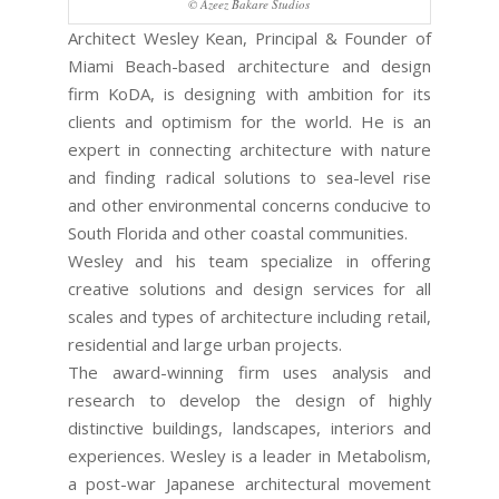
© Azeez Bakare Studios
Architect Wesley Kean, Principal & Founder of
Miami Beach-based architecture and design
firm KoDA, is designing with ambition for its
clients and optimism for the world. He is an
expert in connecting architecture with nature
and finding radical solutions to sea-level rise
and other environmental concerns conducive to
South Florida and other coastal communities.
Wesley and his team specialize in offering
creative solutions and design services for all
scales and types of architecture including retail,
residential and large urban projects.
The award-winning firm uses analysis and
research to develop the design of highly
distinctive buildings, landscapes, interiors and
experiences. Wesley is a leader in Metabolism,
a post-war Japanese architectural movement