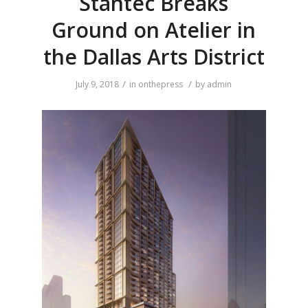
Stantec Breaks
Ground on Atelier in
the Dallas Arts District
/
/
July 9, 2018
in
onthepress
by
admin