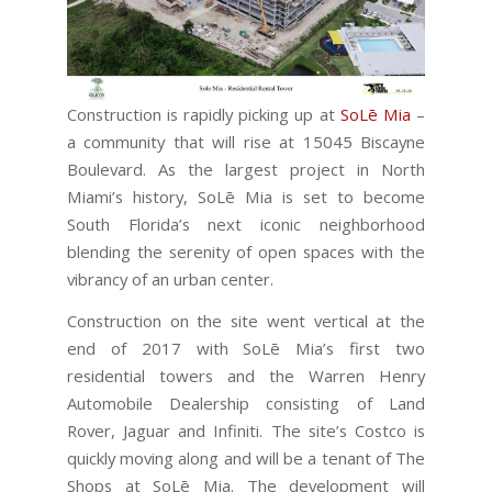
Construction is rapidly picking up at
SoLē Mia
–
a community that will rise at 15045 Biscayne
Boulevard. As the largest project in North
Miami’s history, SoLē Mia is set to become
South Florida’s next iconic neighborhood
blending the serenity of open spaces with the
vibrancy of an urban center.
Construction on the site went vertical at the
end of 2017 with SoLē Mia’s first two
residential towers and the Warren Henry
Automobile Dealership consisting of Land
Rover, Jaguar and Infiniti. The site’s Costco is
quickly moving along and will be a tenant of The
Shops at SoLē Mia. The development will