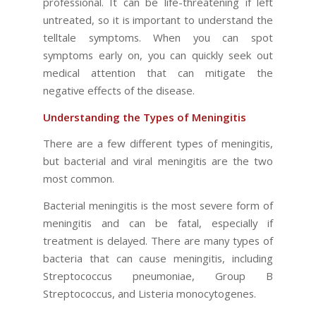
professional. It can be life-threatening if left
untreated, so it is important to understand the
telltale symptoms. When you can spot
symptoms early on, you can quickly seek out
medical attention that can mitigate the
negative effects of the disease.
Understanding the Types of Meningitis
There are a few different types of meningitis,
but bacterial and viral meningitis are the two
most common.
Bacterial meningitis is the most severe form of
meningitis and can be fatal, especially if
treatment is delayed. There are many types of
bacteria that can cause meningitis, including
Streptococcus pneumoniae, Group B
Streptococcus, and Listeria monocytogenes.