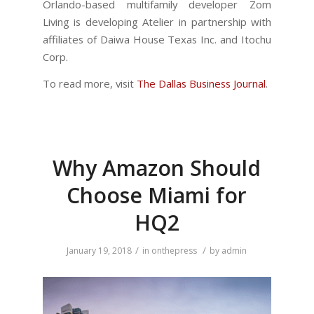
Orlando-based multifamily developer Zom
Living is developing Atelier in partnership with
affiliates of Daiwa House Texas Inc. and Itochu
Corp.
To read more, visit
The Dallas Business Journal
.
Why Amazon Should
Choose Miami for
HQ2
/
/
January 19, 2018
in
onthepress
by
admin