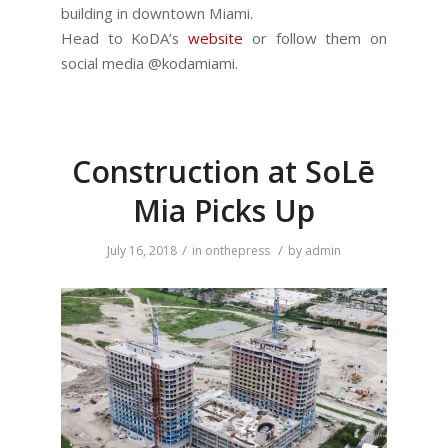
building in downtown Miami.
Head to KoDA’s
website
or follow them on
social media @kodamiami.
Construction at SoLē
Mia Picks Up
/
/
July 16, 2018
in
onthepress
by
admin