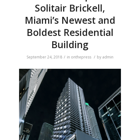
Solitair Brickell,
Miami’s Newest and
Boldest Residential
Building
/
/
September 24, 2018
in
onthepress
by
admin