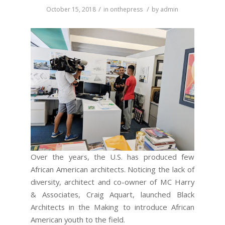
/
/
October 15, 2018
in
onthepress
by
admin
Over the years, the U.S. has produced few
African American architects. Noticing the lack of
diversity, architect and co-owner of MC Harry
& Associates, Craig Aquart, launched Black
Architects in the Making to introduce African
American youth to the field.