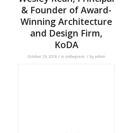
& Founder of Award-
Winning Architecture
and Design Firm,
KoDA
/
/
October 29, 2018
in
onthepress
by
admin