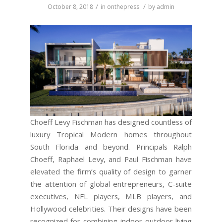
/
/
October 8, 2018
in
onthepress
by
admin
Choeff Levy Fischman has designed countless of
luxury Tropical Modern homes throughout
South Florida and beyond. Principals Ralph
Choeff, Raphael Levy, and Paul Fischman have
elevated the firm’s quality of design to garner
the attention of global entrepreneurs, C-suite
executives, NFL players, MLB players, and
Hollywood celebrities. Their designs have been
recognized for combining indoor-outdoor living