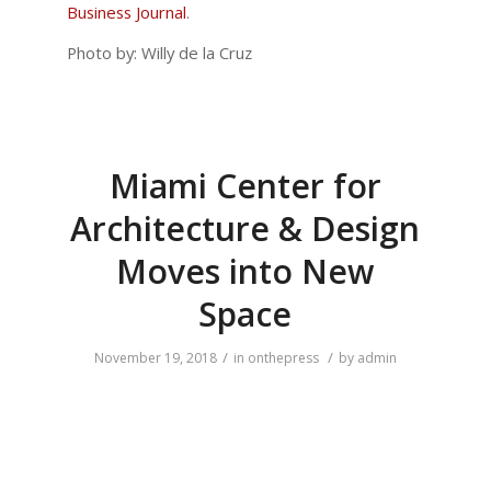
Business Journal
.
Photo by: Willy de la Cruz
Miami Center for
Architecture & Design
Moves into New
Space
/
/
November 19, 2018
in
onthepress
by
admin