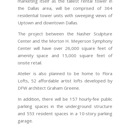
marketing itself as the tallest rental tower in
the Dallas area, will be comprised of 364
residential tower units with sweeping views of
Uptown and downtown Dallas.
The project between the Nasher Sculpture
Center and the Morton H. Meyerson Symphony
Center will have over 26,000 square feet of
amenity space and 15,000 square feet of
onsite retail.
Atelier is also planned to be home to Flora
Lofts, 52 affordable artist lofts developed by
DFW architect Graham Greene.
In addition, there will be 157 hourly‐fee public
parking spaces in the underground structure
and 553 resident spaces in a 10‐story parking
garage.