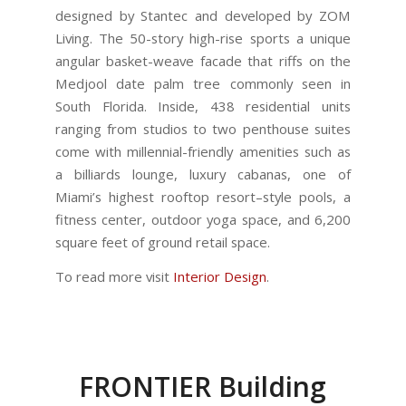
designed by Stantec and developed by ZOM
Living. The 50-story high-rise sports a unique
angular basket-weave facade that riffs on the
Medjool date palm tree commonly seen in
South Florida. Inside, 438 residential units
ranging from studios to two penthouse suites
come with millennial-friendly amenities such as
a billiards lounge, luxury cabanas, one of
Miami’s highest rooftop resort–style pools, a
fitness center, outdoor yoga space, and 6,200
square feet of ground retail space.
To read more visit
Interior Design
.
FRONTIER Building