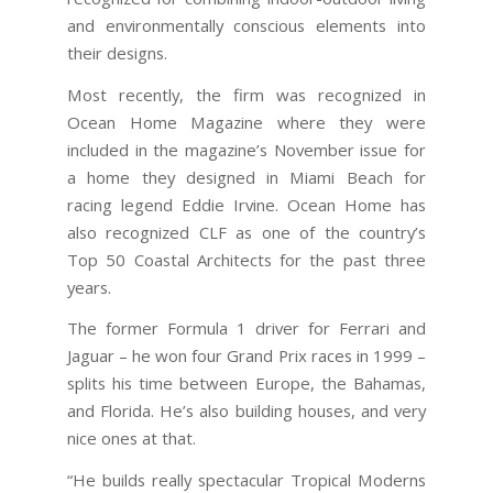
and environmentally conscious elements into
their designs.
Most recently, the firm was recognized in
Ocean Home Magazine where they were
included in the magazine’s November issue for
a home they designed in Miami Beach for
racing legend Eddie Irvine. Ocean Home has
also recognized CLF as one of the country’s
Top 50 Coastal Architects for the past three
years.
The former Formula 1 driver for Ferrari and
Jaguar – he won four Grand Prix races in 1999 –
splits his time between Europe, the Bahamas,
and Florida. He’s also building houses, and very
nice ones at that.
“He builds really spectacular Tropical Moderns