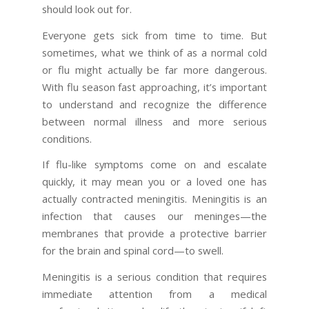
should look out for.
Everyone gets sick from time to time. But
sometimes, what we think of as a normal cold
or flu might actually be far more dangerous.
With flu season fast approaching, it’s important
to understand and recognize the difference
between normal illness and more serious
conditions.
If flu-like symptoms come on and escalate
quickly, it may mean you or a loved one has
actually contracted meningitis. Meningitis is an
infection that causes our meninges—the
membranes that provide a protective barrier
for the brain and spinal cord—to swell.
Meningitis is a serious condition that requires
immediate attention from a medical