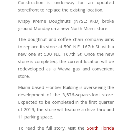
Construction is underway for an updated
storefront to replace the existing location.
Krispy Kreme Doughnuts (NYSE: KKD) broke
ground Monday on a new North Miami store.
The doughnut and coffee chain company aims
to replace its store at 590 N.E. 167th St. with a
new one at 530 N.E. 167th St. Once the new
store is completed, the current location will be
redeveloped as a Wawa gas and convenient
store.
Miami-based Frontier Building is overseeing the
development of the 3,576-square-foot store.
Expected to be completed in the first quarter
of 2019, the store will feature a drive-thru and
11 parking space.
To read the full story, visit the
South Florida