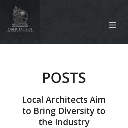
POSTS
Local Architects Aim
to Bring Diversity to
the Industry