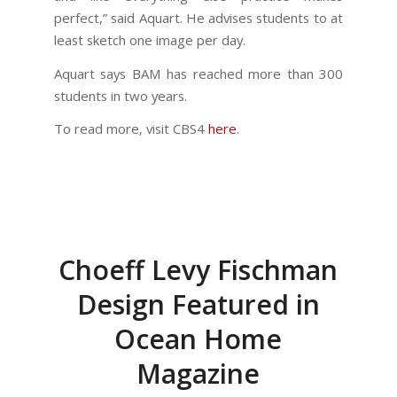
perfect,” said Aquart. He advises students to at
least sketch one image per day.
Aquart says BAM has reached more than 300
students in two years.
To read more, visit CBS4
here
.
Choeff Levy Fischman
Design Featured in
Ocean Home
Magazine