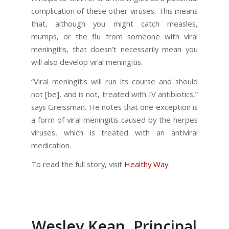
complication of these other viruses. This means
that, although you might catch measles,
mumps, or the flu from someone with viral
meningitis, that doesn’t necessarily mean you
will also develop viral meningitis.
“Viral meningitis will run its course and should
not [be], and is not, treated with IV antibiotics,”
says Greissman. He notes that one exception is
a form of viral meningitis caused by the herpes
viruses, which is treated with an antiviral
medication.
To read the full story, visit
Healthy Way
.
Wesley Kean, Principal