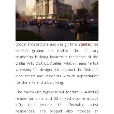
Global architecture and design firm
Stantec
has
broken ground on Atelier, the 41-story
residential building located in the heart of the
Dallas Arts District. Atelier, which means “artist
workshop”, is designed to support the District’s
local artists and residents with an appreciation
for the arts and urban living.
The mixed-use high-rise will feature 364 luxury
residential units and 52 mixed-income artist’s
lofts that include 43 affordable artist
residences. The project also includes an