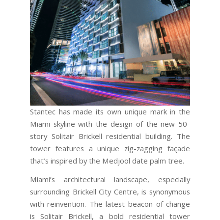
Stantec has made its own unique mark in the
Miami skyline with the design of the new 50-
story Solitair Brickell residential building. The
tower features a unique zig-zagging façade
that’s inspired by the Medjool date palm tree.
Miami’s architectural landscape, especially
surrounding Brickell City Centre, is synonymous
with reinvention. The latest beacon of change
is Solitair Brickell, a bold residential tower