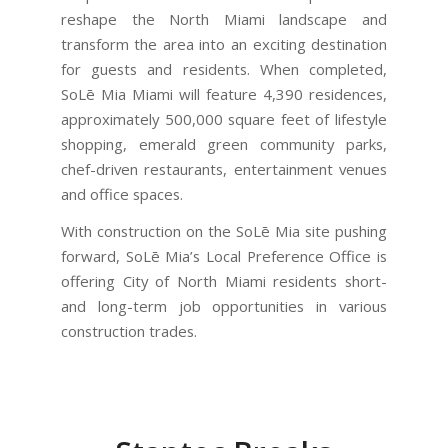
reshape the North Miami landscape and
transform the area into an exciting destination
for guests and residents. When completed,
SoLē Mia Miami will feature 4,390 residences,
approximately 500,000 square feet of lifestyle
shopping, emerald green community parks,
chef-driven restaurants, entertainment venues
and office spaces.
With construction on the SoLē Mia site pushing
forward, SoLē Mia’s Local Preference Office is
offering City of North Miami residents short-
and long-term job opportunities in various
construction trades.