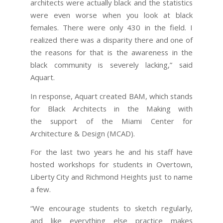
architects were actually black and the statistics
were even worse when you look at black
females. There were only 430 in the field. I
realized there was a disparity there and one of
the reasons for that is the awareness in the
black community is severely lacking,” said
Aquart.
In response, Aquart created BAM, which stands
for Black Architects in the Making with
the support of the Miami Center for
Architecture & Design (MCAD).
For the last two years he and his staff have
hosted workshops for students in Overtown,
Liberty City and Richmond Heights just to name
a few.
“We encourage students to sketch regularly,
and like everything else practice makes