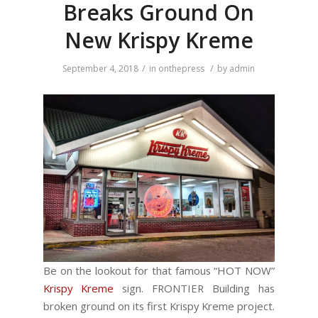
Breaks Ground On
New Krispy Kreme
/
/
September 4, 2018
in
onthepress
by
admin
Be on the lookout for that famous “HOT NOW”
Krispy Kreme
sign. FRONTIER Building has
broken ground on its first Krispy Kreme project.