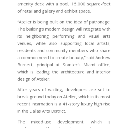
amenity deck with a pool, 15,000 square-feet
of retail and gallery and exhibit space.
“Atelier is being built on the idea of patronage.
The building’s modern design will integrate with
its neighboring performing and visual arts
venues, while also supporting local artists,
residents and community members who share
a common need to create beauty,” said Andrew
Burnett, principal at Stantec’s Miami office,
which is leading the architecture and interior
design of Atelier.
After years of waiting, developers are set to
break ground today on Atelier, which in its most
recent incarnation is a 41-story luxury high‐rise
in the Dallas Arts District.
The mixed‐use development, which is