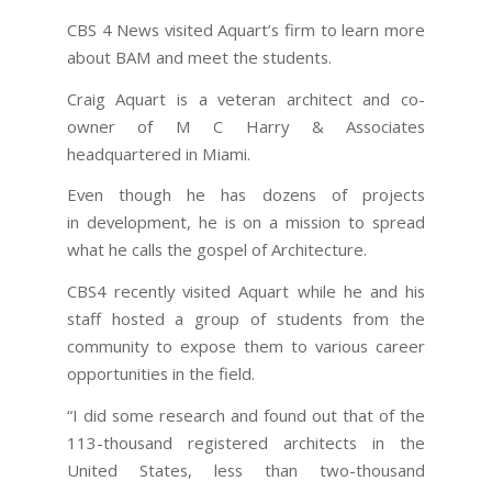
CBS 4 News visited Aquart’s firm to learn more
about BAM and meet the students.
Craig Aquart is a veteran architect and co-
owner of M C Harry & Associates
headquartered in Miami.
Even though he has dozens of projects
in development, he is on a mission to spread
what he calls the gospel of Architecture.
CBS4 recently visited Aquart while he and his
staff hosted a group of students from the
community to expose them to various career
opportunities in the field.
“I did some research and found out that of the
113-thousand registered architects in the
United States, less than two-thousand