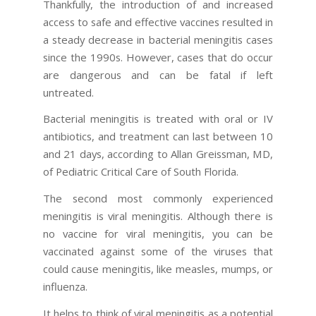
Thankfully, the introduction of and increased
access to safe and effective vaccines resulted in
a steady decrease in bacterial meningitis cases
since the 1990s. However, cases that do occur
are dangerous and can be fatal if left
untreated.
Bacterial meningitis is treated with oral or IV
antibiotics, and treatment can last between 10
and 21 days, according to Allan Greissman, MD,
of Pediatric Critical Care of South Florida.
The second most commonly experienced
meningitis is viral meningitis. Although there is
no vaccine for viral meningitis, you can be
vaccinated against some of the viruses that
could cause meningitis, like measles, mumps, or
influenza.
It helps to think of viral meningitis as a potential