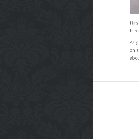
Hir
tren
As g
on s
abou