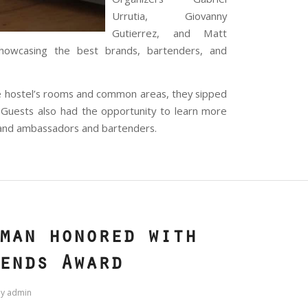
Urrutia, Giovanny
Gutierrez, and Matt
showcasing the best brands, bartenders, and
e hostel’s rooms and common areas, they sipped
 Guests also had the opportunity to learn more
brand ambassadors and bartenders.
man honored with
ends Award
by
admin