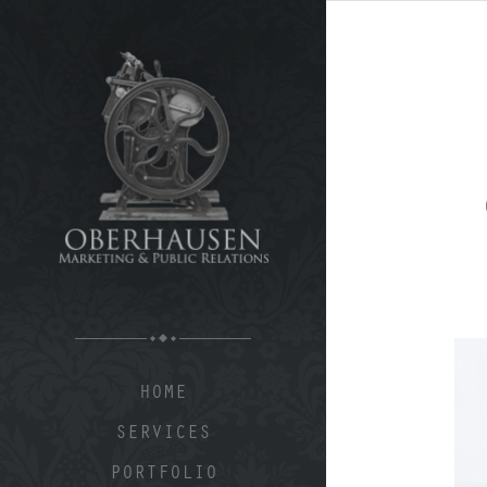
HOME
SERVICES
PORTFOLIO