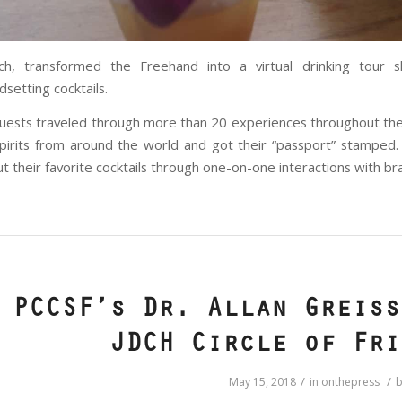
sch, transformed the Freehand into a virtual drinking tour 
dsetting cocktails.
uests traveled through more than 20 experiences throughout th
pirits from around the world and got their “passport” stamped.
t their favorite cocktails through one-on-one interactions with 
PCCSF’s Dr. Allan Greiss
JDCH Circle of Fri
/
/
May 15, 2018
in
onthepress