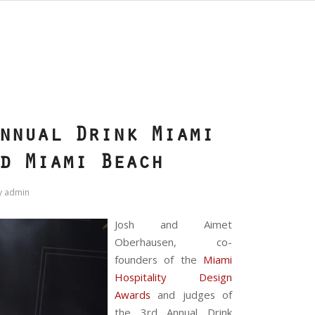
S
nnual Drink Miami
d Miami Beach
y
admin
Josh and Aimet
Oberhausen, co-
founders of the
Miami
Hospitality Design
Awards
and judges of
the 3rd Annual Drink