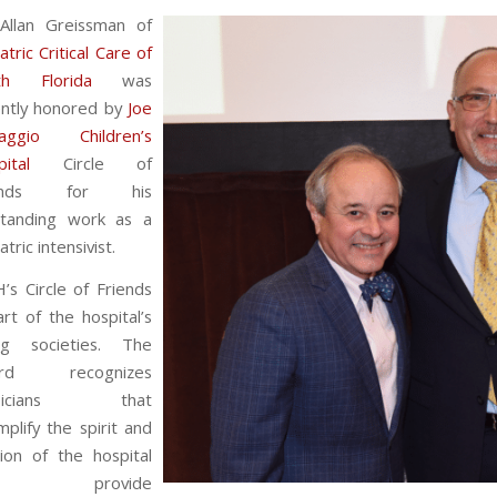
 Allan Greissman of
atric Critical Care of
th Florida
was
ently honored by
Joe
aggio Children’s
ital
Circle of
iends for his
standing work as a
atric intensivist.
’s Circle of Friends
art of the hospital’s
ing societies. The
ard recognizes
ysicians that
plify the spirit and
ion of the hospital
nd provide