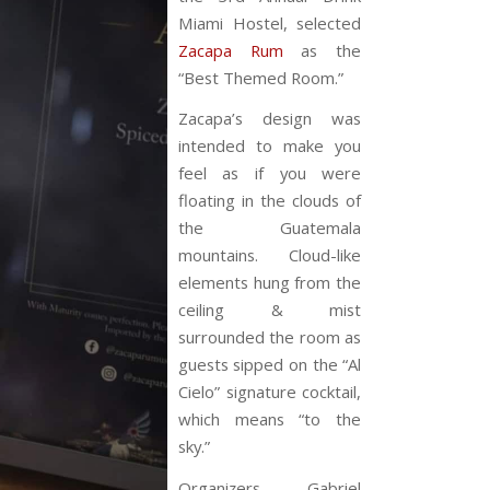
Miami Hostel, selected
Zacapa Rum
as the
“Best Themed Room.”
Zacapa’s design was
intended to make you
feel as if you were
floating in the clouds of
the Guatemala
mountains. Cloud-like
elements hung from the
ceiling & mist
surrounded the room as
guests sipped on the “Al
Cielo” signature cocktail,
which means “to the
sky.”
Organizers Gabriel