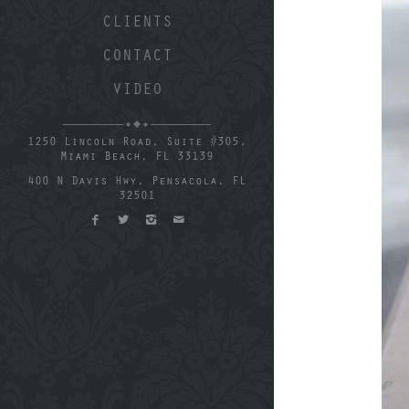
CLIENTS
CONTACT
VIDEO
1250 Lincoln Road, Suite #305,
Miami Beach, FL 33139
400 N Davis Hwy, Pensacola, FL
32501