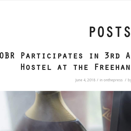
POST
OBR Participates in 3rd A
Hostel at the Freehan
/
/
June 4, 2018
in
onthepress
b