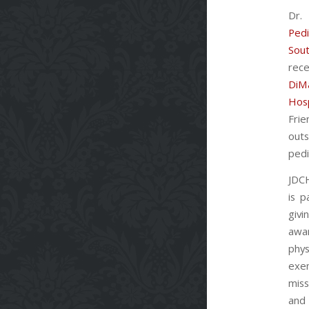
Dr.
Pedi
Sou
rec
DiM
Hosp
Fr
out
pedi
JDCH
is p
giv
aw
ph
exem
miss
a