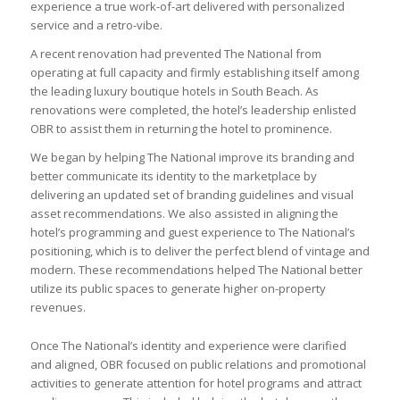
experience a true work-of-art delivered with personalized
service and a retro-vibe.
A recent renovation had prevented The National from
operating at full capacity and firmly establishing itself among
the leading luxury boutique hotels in South Beach. As
renovations were completed, the hotel’s leadership enlisted
OBR to assist them in returning the hotel to prominence.
We began by helping The National improve its branding and
better communicate its identity to the marketplace by
delivering an updated set of branding guidelines and visual
asset recommendations. We also assisted in aligning the
hotel’s programming and guest experience to The National’s
positioning, which is to deliver the perfect blend of vintage and
modern. These recommendations helped The National better
utilize its public spaces to generate higher on-property
revenues.
Once The National’s identity and experience were clarified
and aligned, OBR focused on public relations and promotional
activities to generate attention for hotel programs and attract