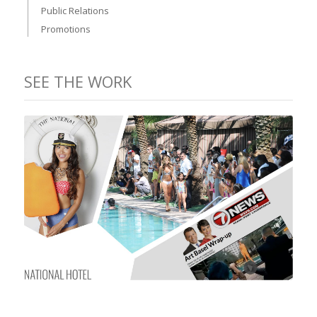
Public Relations
Promotions
SEE THE WORK