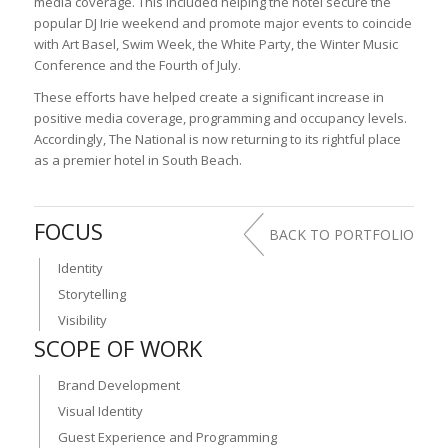
media coverage. This included helping the hotel secure the
popular DJ Irie weekend and promote major events to coincide
with Art Basel, Swim Week, the White Party, the Winter Music
Conference and the Fourth of July.
These efforts have helped create a significant increase in
positive media coverage, programming and occupancy levels.
Accordingly, The National is now returning to its rightful place
as a premier hotel in South Beach.
FOCUS
BACK TO PORTFOLIO
Identity
Storytelling
Visibility
SCOPE OF WORK
Brand Development
Visual Identity
Guest Experience and Programming