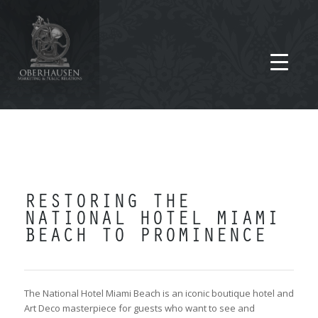
RESTORING THE
NATIONAL HOTEL MIAMI
BEACH TO PROMINENCE
The National Hotel Miami Beach is an iconic boutique hotel and
Art Deco masterpiece for guests who want to see and