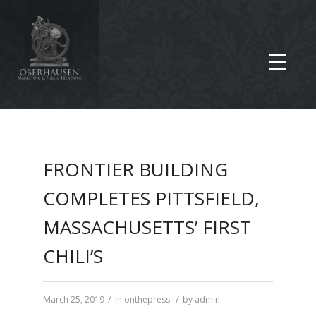
FRONTIER BUILDING
COMPLETES PITTSFIELD,
MASSACHUSETTS’ FIRST
CHILI’S
/
/
March 25, 2019
in
onthepress
by
admin