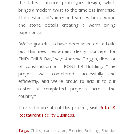
the latest interior prototype design, which
brings a modern twist to the timeless franchise.
The restaurant’s interior features brick, wood
and stone details creating a warm dining
experience.
“We’re grateful to have been selected to build
out this new restaurant design concept for
Chili’s Grill & Bar,” says Andrew Goggin, director
of construction at FRONTIER Building. “The
project was completed successfully and
efficiently, and we’re proud to add it to our
roster of completed projects across the
country.”
To read more about this project, visit
Retail &
Restaurant Facility Business
.
Tags:
Chili's
,
construction
,
Frontier Building
,
Frontier