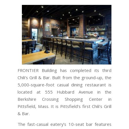
FRONTIER Building has completed its third
Chili’s Grill & Bar. Built from the ground-up, the
5,000-square-foot casual dining restaurant is
located at 555 Hubbard Avenue in the
Berkshire Crossing Shopping Center in
Pittsfield, Mass. It is Pittsfield’s first Chili’s Grill
& Bar.
The fast-casual eatery’s 10-seat bar features