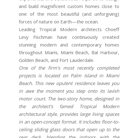
and build magnificent custom homes close to
one of the most beautiful (and unforgiving)
forces of nature on Earth—the ocean.
Leading Tropical Modern architects Choeff
Levy Fischman have continuously created
stunning modern and contemporary homes
throughout Miami, Miami Beach, Bal Harbour,
Golden Beach, and Fort Lauderdale.
One of the firm’s most recently completed
projects is located on Palm Island in Miami
Beach. This new opulent residence leaves you
in awe the moment you step onto its lavish
motor court. The two-story home, designed in
the architect’s famed Tropical Modern
architectural style, provides large living spaces
in an open-concept format. It includes floor-to-
ceiling sliding glass doors that open up to the
rear deck, blending the indoors with the