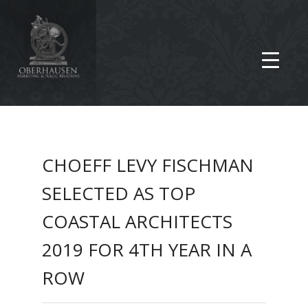
CHOEFF LEVY FISCHMAN
SELECTED AS TOP
COASTAL ARCHITECTS
2019 FOR 4TH YEAR IN A
ROW