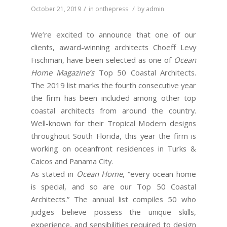
/
/
October 21, 2019
in
onthepress
by
admin
We’re excited to announce that one of our
clients, award-winning architects Choeff Levy
Fischman, have been selected as one of
Ocean
Home Magazine’s
Top 50 Coastal Architects.
The 2019 list marks the fourth consecutive year
the firm has been included among other top
coastal architects from around the country.
Well-known for their Tropical Modern designs
throughout South Florida, this year the firm is
working on oceanfront residences in Turks &
Caicos and Panama City.
As stated in
Ocean Home
, “every ocean home
is special, and so are our Top 50 Coastal
Architects.” The annual list compiles 50 who
judges believe possess the unique skills,
experience, and sensibilities required to design