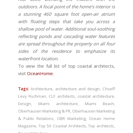
outdoors. A focal point of the home’s interior is
a stunning 460 square foot open-air atrium
with floating steps that take you across a
shallow pool of water. Additional soul-soothing
reflecting ponds and cascading water features
are spread throughout the property on all four
sides of the residence to emphasize its
waterfront location.
To view the full list of top coastal architects,
visit
OceanHome
.
Tags:
Architecture
,
architecture and design
,
Choeff
Levy Fischman
,
CLF architects
,
coastal architecture
,
Design
,
Miami architecture
,
Miami Beach
,
Oberhausen Marketing & PR
,
Oberhausen Marketing
& Public Relations
,
OBR Marketing
,
Ocean Home
Magazine
,
Top 50 Coastal Architects
,
Top architects
,