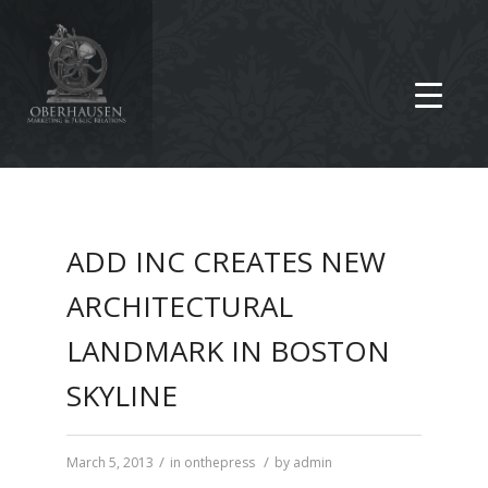
ADD INC CREATES NEW
ARCHITECTURAL
LANDMARK IN BOSTON
SKYLINE
/
/
March 5, 2013
in
onthepress
by
admin