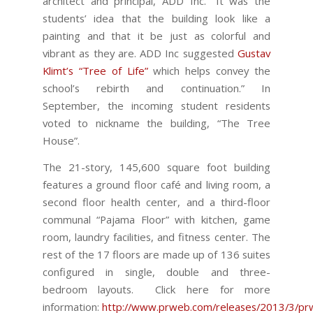
architect and principal, ADD Inc. “It was the
students’ idea that the building look like a
painting and that it be just as colorful and
vibrant as they are. ADD Inc suggested
Gustav
Klimt’s “Tree of Life”
which helps convey the
school’s rebirth and continuation.” In
September, the incoming student residents
voted to nickname the building, “The Tree
House”.
The 21-story, 145,600 square foot building
features a ground floor café and living room, a
second floor health center, and a third-floor
communal “Pajama Floor” with kitchen, game
room, laundry facilities, and fitness center. The
rest of the 17 floors are made up of 136 suites
configured in single, double and three-
bedroom layouts. Click here for more
information:
http://www.prweb.com/releases/2013/3/p