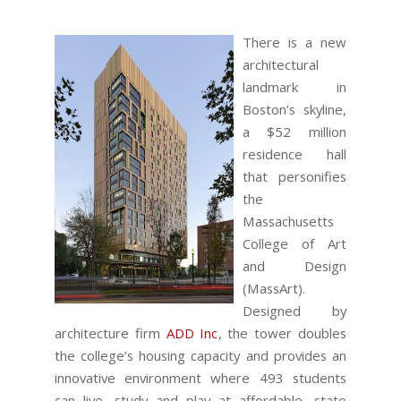
There is a new
architectural
landmark in
Boston’s skyline,
a $52 million
residence hall
that personifies
the
Massachusetts
College of Art
and Design
(MassArt).
Designed by
architecture firm
ADD Inc
, the tower doubles
the college’s housing capacity and provides an
innovative environment where 493 students
can live, study and play at affordable, state