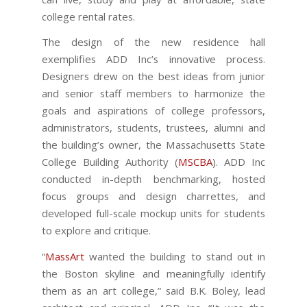
college rental rates.
The design of the new residence hall
exemplifies ADD Inc’s innovative process.
Designers drew on the best ideas from junior
and senior staff members to harmonize the
goals and aspirations of college professors,
administrators, students, trustees, alumni and
the building’s owner, the Massachusetts State
College Building Authority (
MSCBA
). ADD Inc
conducted in-depth benchmarking, hosted
focus groups and design charrettes, and
developed full-scale mockup units for students
to explore and critique.
“
MassArt
wanted the building to stand out in
the Boston skyline and meaningfully identify
them as an art college,” said B.K. Boley, lead