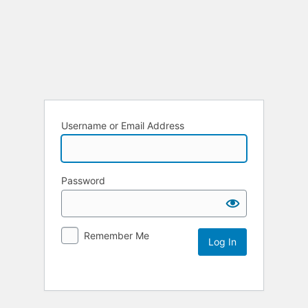
Log
In
Username or Email Address
Password
Remember Me