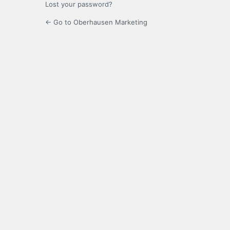
Lost your password?
← Go to Oberhausen Marketing