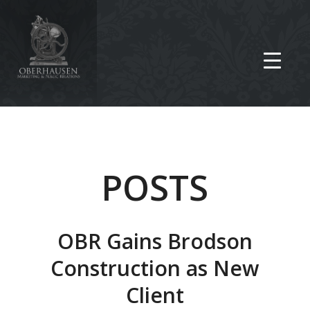
POSTS
OBR Gains Brodson
Construction as New
Client