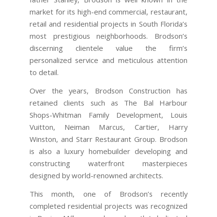
market for its high-end commercial, restaurant,
retail and residential projects in South Florida’s
most prestigious neighborhoods. Brodson’s
discerning clientele value the firm’s
personalized service and meticulous attention
to detail.
Over the years, Brodson Construction has
retained clients such as The Bal Harbour
Shops-Whitman Family Development, Louis
Vuitton, Neiman Marcus, Cartier, Harry
Winston, and Starr Restaurant Group. Brodson
is also a luxury homebuilder developing and
constructing waterfront masterpieces
designed by world-renowned architects.
This month, one of Brodson’s recently
completed residential projects was recognized