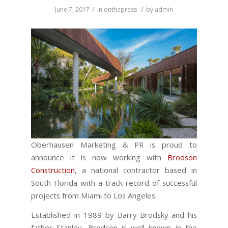
/
/
June 7, 2017
in
onthepress
by
admin
Oberhausen Marketing & PR is proud to
announce it is now working with
Brodson
Construction
, a national contractor based in
South Florida with a track record of successful
projects from Miami to Los Angeles.
Established in 1989 by Barry Brodsky and his
father Stanley, Brodson is well known in the