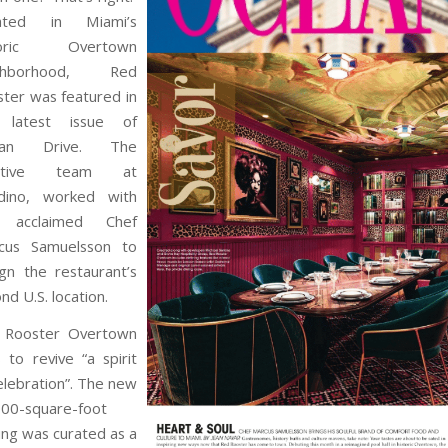
ated in Miami’s
toric Overtown
ghborhood, Red
ter was featured in
 latest issue of
ean Drive. The
eative team at
adino, worked with
 acclaimed Chef
cus Samuelsson to
gn the restaurant’s
nd U.S. location.
 Rooster Overtown
 to revive “a spirit
elebration”. The new
000-square-foot
ing was curated as a