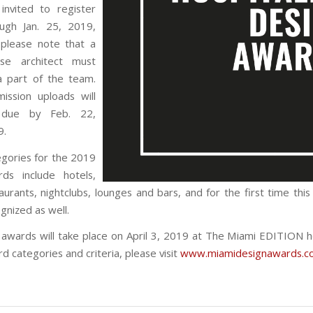
invited to register
ough Jan. 25, 2019,
 please note that a
ense architect must
a part of the team.
ission uploads will
due by Feb. 22,
9.
gories for the 2019
rds include hotels,
aurants, nightclubs, lounges and bars, and for the first time th
gnized as well.
awards will take place on April 3, 2019 at The Miami EDITION h
d categories and criteria, please visit
www.miamidesignawards.c