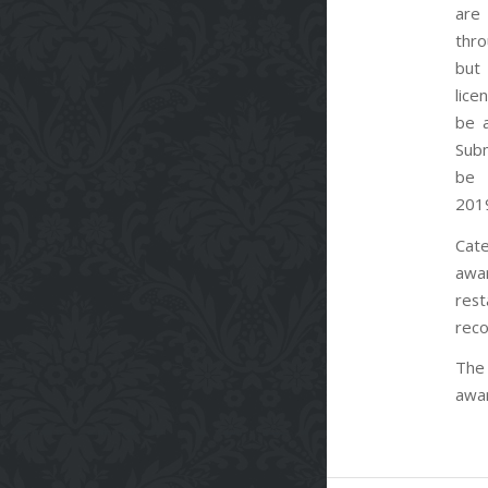
are 
thr
but
lic
be 
Subm
be 
201
Cate
awa
rest
reco
The 
awar