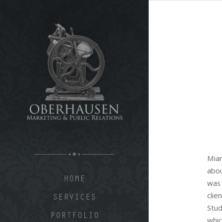
Mia
abo
HOME
was
clie
SERVICES
Stu
PORTFOLIO
whic