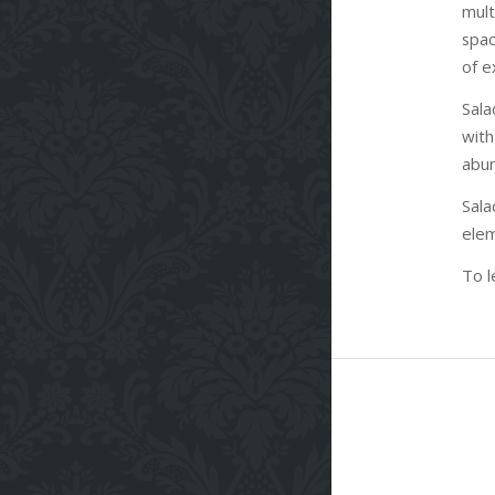
mul
spac
of e
Sala
with
abun
Sal
elem
To l