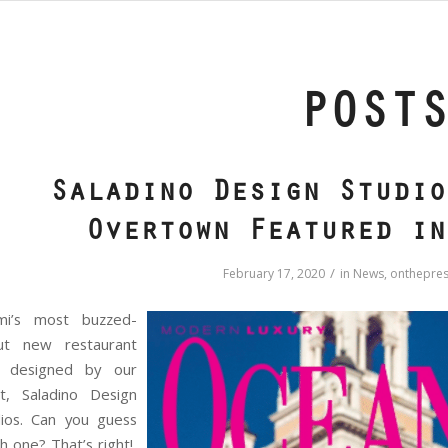
POST
Saladino Design Studio
Overtown Featured in
/
February 17, 2020
in
News
,
onthepres
mi’s most buzzed-
ut new restaurant
 designed by our
nt, Saladino Design
dios. Can you guess
h one? That’s right!