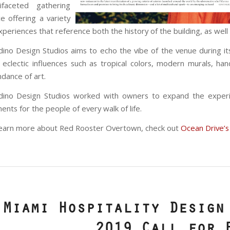
tifaceted gathering
e offering a variety
xperiences that reference both the history of the building, as wel
dino Design Studios aims to echo the vibe of the venue during it
 eclectic influences such as tropical colors, modern murals, h
dance of art.
adino Design Studios worked with owners to expand the exper
ents for the people of every walk of life.
earn more about Red Rooster Overtown, check out
Ocean Drive’s
Miami Hospitality Design