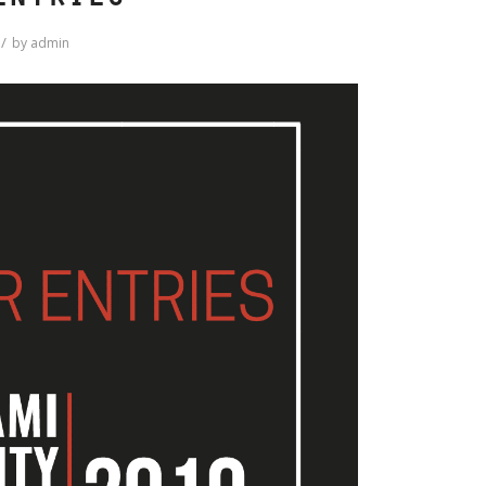
Entries
/
by
admin