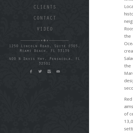
Loc
CLIENTS
his
CONTACT
nei
Roos
VIDEO
the
Oc
1250 Lincoln Road, Suite #305,
cr
Miami Beach, FL 33139
Sal
400 N Davis Hwy, Pensacola, FL
32501
the
Mar
desi
seco
Red
aims
of c
13,
sett