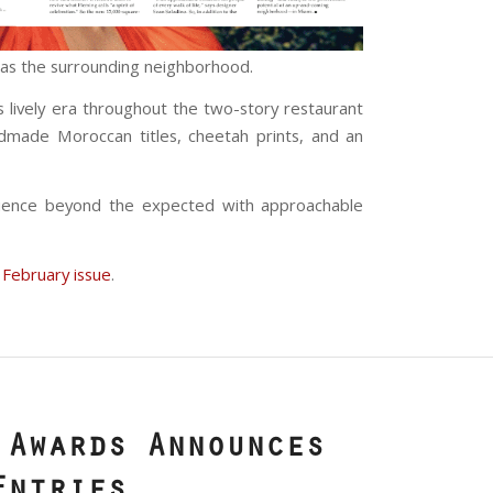
l as the surrounding neighborhood.
s lively era throughout the two-story restaurant
andmade Moroccan titles, cheetah prints, and an
ience beyond the expected with approachable
 February issue
.
 Awards Announces