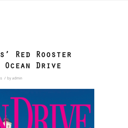
S
s’ Red Rooster
 Ocean Drive
/
s
by
admin