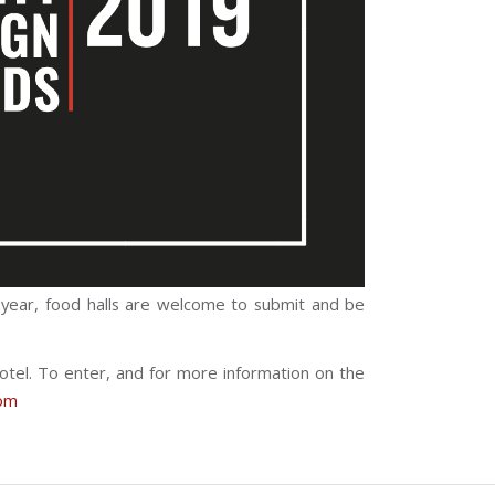
is year, food halls are welcome to submit and be
otel. To enter, and for more information on the
om