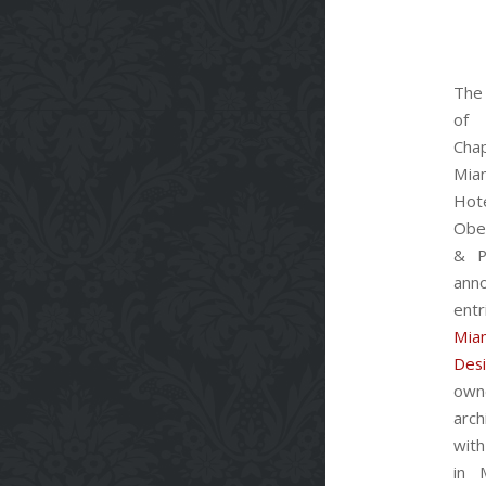
The
of 
Cha
Mia
Hot
Obe
& P
ann
ent
Mia
Des
own
arch
with
in 