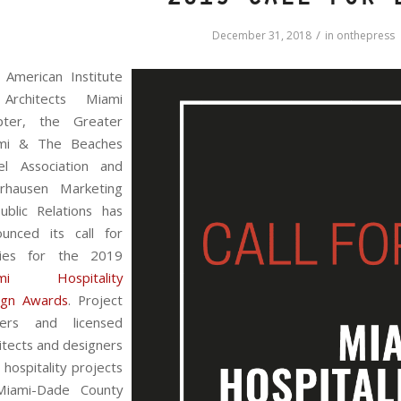
2019 Call for 
/
December 31, 2018
in
onthepress
 American Institute
Architects Miami
pter, the Greater
mi & The Beaches
el Association and
rhausen Marketing
ublic Relations has
ounced its call for
ries for the 2019
mi Hospitality
ign Awards
. Project
ers and licensed
itects and designers
 hospitality projects
Miami-Dade County