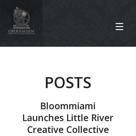
POSTS
Bloommiami
Launches Little River
Creative Collective