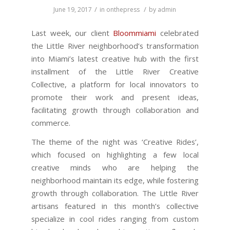
/
/
June 19, 2017
in
onthepress
by
admin
Last week, our client
Bloommiami
celebrated
the Little River neighborhood’s transformation
into Miami’s latest creative hub with the first
installment of the Little River Creative
Collective, a platform for local innovators to
promote their work and present ideas,
facilitating growth through collaboration and
commerce.
The theme of the night was ‘Creative Rides’,
which focused on highlighting a few local
creative minds who are helping the
neighborhood maintain its edge, while fostering
growth through collaboration. The Little River
artisans featured in this month’s collective
specialize in cool rides ranging from custom