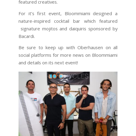
featured creatives.
For it’s first event, Bloommiami designed a
nature-inspired cocktail bar which featured
signature mojitos and daiquiris sponsored by
Bacardi.
Be sure to keep up with Oberhausen on all
social platforms for more news on Bloommiami
and details on its next event!