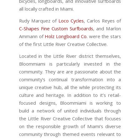
bicycles, longboards, and innovative surfboards
all locally crafted in Miami.
Rudy Marquez of
Loco Cycles
, Carlos Reyes of
C-Shapes Fine Custom Surfboards
, and Marlon
Ammann of
Holz Longboard Co.
were the stars
of the first Little River Creative Collective.
Located in the Little River district themselves,
Bloommiami is particularly invested in the
community. They are are passionate about the
community’s continual transformation into a
unique creative hub, all the while protecting its
culture and heritage. In addition to it’s retail-
focused designs, Bloommiami is working to
build a network of united individuals through
the Little River Creative Collective that focuses
on the responsible growth of Miami’s diverse
community through themed events relevant to