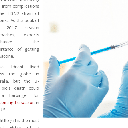
 from complications
the H3N2 strain of
uenza. As the peak of
e 2017 season
roaches, experts
phasize the
ortance of getting
vaccine.
ika Idnani lived
oss the globe in
tralia, but the 3-
r-old’s death could
a harbinger for
coming flu season
in
U.S.
little girl is the most
ent victim of a