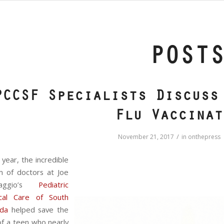
POST
PCCSF Specialists Discuss
Flu Vaccinat
/
November 21, 2017
in
onthepress
 year, the incredible
m of doctors at Joe
maggio’s
Pediatric
tical Care of South
ida
helped save the
 of a teen who nearly