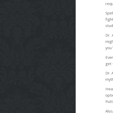
requ
Spel
figh
stud
Dr. 
migh
you.
Even
get 
Dr. 
myth
Heal
opti
Putt
Also