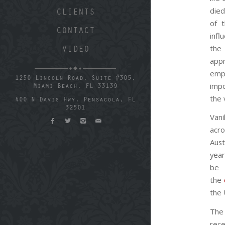
died
CLIENTS
of 
CONTACT
infl
th
VIDEO
app
em
1250 Lincoln Road, Suite #305,
imp
Miami Beach, FL 33139
the 
400 N Davis Hwy, Pensacola, FL
32501
Van
acr
Aus
yea
be 
the
the 
The 
rec