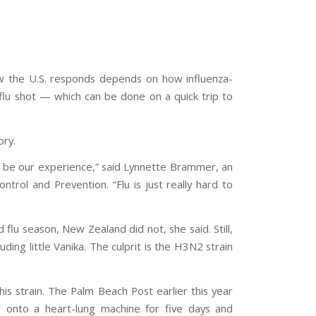
How the U.S. responds depends on how influenza-
flu shot — which can be done on a quick trip to
ory.
ll be our experience,” said Lynnette Brammer, an
ntrol and Prevention. “Flu is just really hard to
flu season, New Zealand did not, she said. Still,
uding little Vanika. The culprit is the H3N2 strain
is strain. The Palm Beach Post earlier this year
er onto a heart-lung machine for five days and