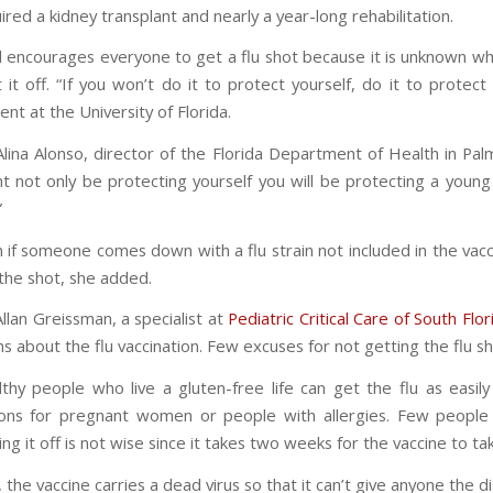
ired a kidney transplant and nearly a year-long rehabilitation.
l encourages everyone to get a flu shot because it is unknown 
t it off. “If you won’t do it to protect yourself, do it to protec
ent at the University of Florida.
Alina Alonso, director of the Florida Department of Health in Pa
t not only be protecting yourself you will be protecting a you
”
 if someone comes down with a flu strain not included in the vaccine
the shot, she added.
Allan Greissman, a specialist at
Pediatric Critical Care of South Flor
s about the flu vaccination. Few excuses for not getting the flu sh
thy people who live a gluten-free life can get the flu as easi
ons for pregnant women or people with allergies. Few people 
ing it off is not wise since it takes two weeks for the vaccine to take
, the vaccine carries a dead virus so that it can’t give anyone the d