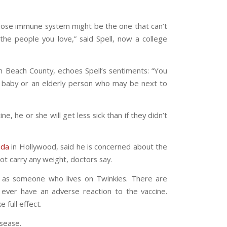
whose immune system might be the one that can’t
t the people you love,” said Spell, now a college
lm Beach County, echoes Spell’s sentiments: “You
ng baby or an elderly person who may be next to
, he or she will get less sick than if they didn’t
ida
in Hollywood, said he is concerned about the
ot carry any weight, doctors say.
ly as someone who lives on Twinkies. There are
ever have an adverse reaction to the vaccine.
 full effect.
isease.