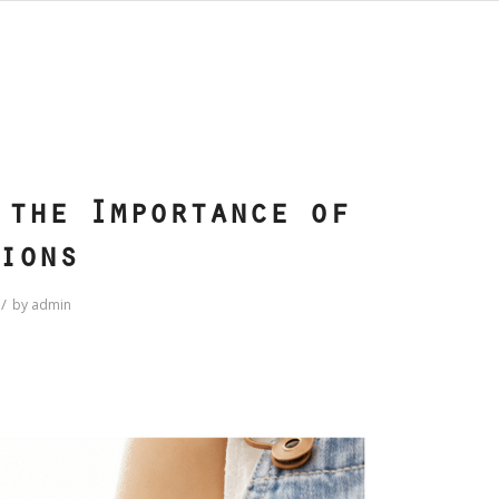
S
 the Importance of
ions
/
by
admin