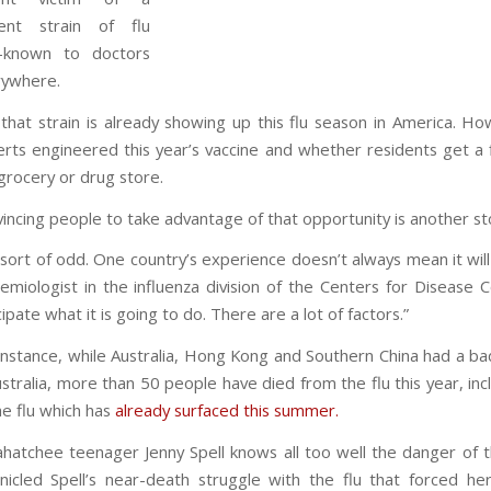
ulent strain of flu
l-known to doctors
rywhere.
that strain is already showing up this flu season in America. 
rts engineered this year’s vaccine and whether residents get a 
grocery or drug store.
incing people to take advantage of that opportunity is another st
s sort of odd. One country’s experience doesn’t always mean it wi
emiologist in the influenza division of the Centers for Disease Co
cipate what it is going to do. There are a lot of factors.”
instance, while Australia, Hong Kong and Southern China had a bad 
ustralia, more than 50 people have died from the flu this year, incl
he flu which has
already surfaced this summer.
hatchee teenager Jenny Spell knows all too well the danger of th
nicled Spell’s near-death struggle with the flu that forced h