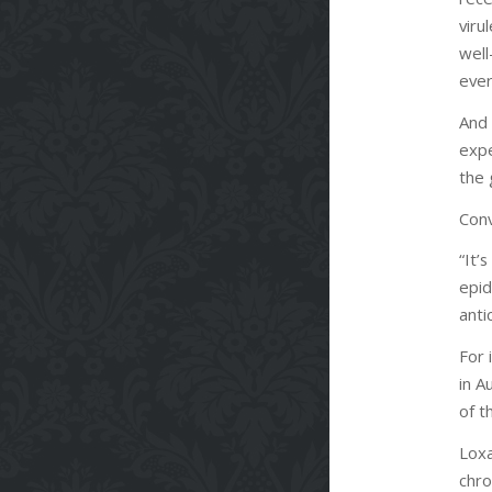
vir
wel
eve
And 
expe
the 
Conv
“It’
epid
anti
For 
in A
of t
Loxa
chro