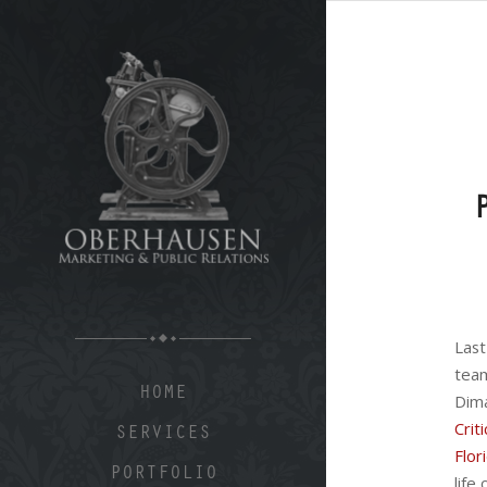
Last
tea
HOME
Di
Cri
SERVICES
Flor
PORTFOLIO
life