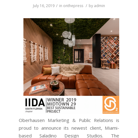
/
/
July 16, 2019
in
onthepress
by
admin
Oberhausen Marketing & Public Relations is
proud to announce its newest client, Miami-
based Saladino Design Studios. The