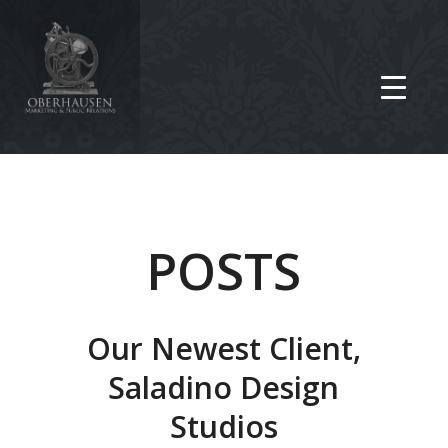
POSTS
Our Newest Client,
Saladino Design
Studios