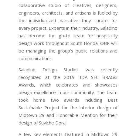
collaborative studio of creatives, designers,
engineers, architects, and artisans is fueled by
the individualized narrative they curate for
every project. Experts in their industry, Saladino
has become the go-to team for hospitality
design work throughout South Florida. OBR will
be managing the group’s public relations and
communications.
Saladino Design Studios was recently
recognized at the 2019 IIDA SFC BRAGG
Awards, which celebrates and showcases
design excellence in our community. The team
took home two awards including Best
Sustainable Project for the interior design of
Midtown 29 and Honorable Mention for their
design of Suviche Doral.
A few key elements featured in Midtown 29