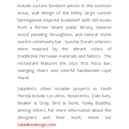
include custom furniture pieces in the common
areas, wall design of the lobby, large custom
herringbone inspired bookshelf with old books
from a former Miami public library, chevron
wood paneling throughout, and natural stone
used in community bar. Suviche Doral’s interiors
were inspired by the vibrant colors of
traditional Perruvian materials and fabrics. The
restaurant features the city’s first Pisco Bar,
swinging chairs and colorful handwoven rope
mural.
Saladino’s other notable projects in South
Florida include Los Altos, Novecento, Ovlo Eats,
Beaker & Gray, Bird & Bone, Funky Buddha,
among others. For more information about the
designers and their work, check out
Saladinodesign.com