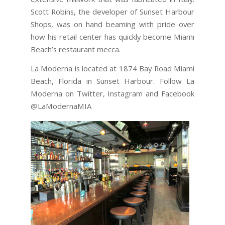
Scott Robins, the developer of Sunset Harbour
Shops, was on hand beaming with pride over
how his retail center has quickly become Miami
Beach’s restaurant mecca.
La Moderna is located at 1874 Bay Road Miami
Beach, Florida in Sunset Harbour. Follow La
Moderna on Twitter, Instagram and Facebook
@LaModernaMIA