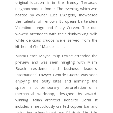
original location is in the trendy Testaccio
neighborhood in Rome. The evening, which was
hosted by owner Luca D’Angelo, showcased
the talents of renown European bartenders
Valentino Longo and Rusty Cerven. The duo
wowed attendees with their drink-mixing skills
while delicious crudos were served from the
kitchen of Chef Manuel Lanni.
Miami Beach Mayor Philip Levine attended the
preview and was seen mingling with Miami
Beach residents and business leaders.
International Lawyer Genilde Guerra was seen
enjoying the tasty bites and admiring the
space, a contemporary interpretation of a
mechanical workshop, designed by award-
winning Italian architect Roberto Liorni. It
includes a meticulously crafted copper bar and
extensive millwork that was fabricated in Italy.