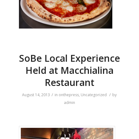
SoBe Local Experience
Held at Macchialina
Restaurant
/
/
August 14, 2013
in
onthepress
,
Uncategorized
by
admin