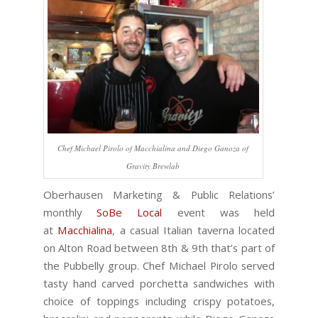
Chef Michael Pirolo of Macchialina and Diego Ganoza of
Gravity Brewlab
Oberhausen Marketing & Public Relations’
monthly
SoBe Local
event was held
at
Macchialina
, a casual Italian taverna located
on Alton Road between 8th & 9th that’s part of
the Pubbelly group. Chef Michael Pirolo served
tasty hand carved porchetta sandwiches with
choice of toppings including crispy potatoes,