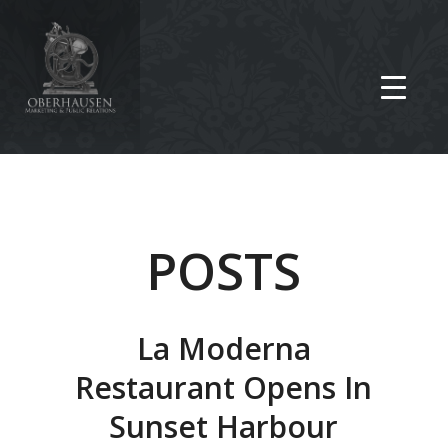
POSTS
La Moderna
Restaurant Opens In
Sunset Harbour