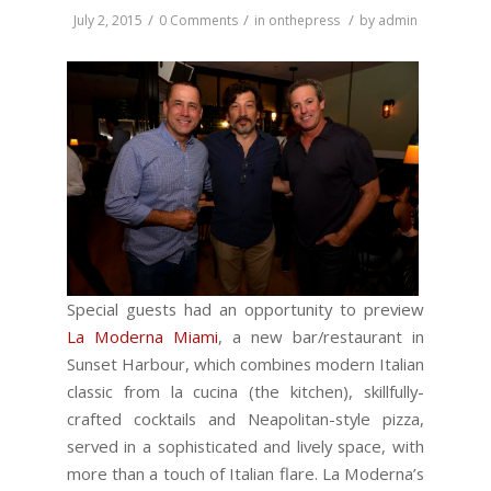
/
/
/
July 2, 2015
0 Comments
in
onthepress
by
admin
Special guests had an opportunity to preview
La Moderna Miami
, a new bar/restaurant in
Sunset Harbour, which combines modern Italian
classic from la cucina (the kitchen), skillfully-
crafted cocktails and Neapolitan-style pizza,
served in a sophisticated and lively space, with
more than a touch of Italian flare. La Moderna’s