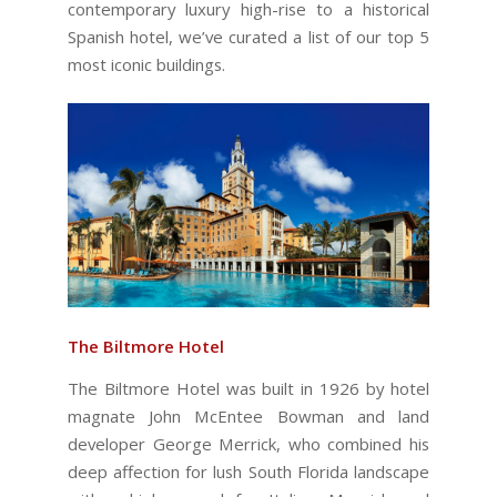
contemporary luxury high-rise to a historical
Spanish hotel, we’ve curated a list of our top 5
most iconic buildings.
The Biltmore Hotel
The Biltmore Hotel was built in 1926 by hotel
magnate John McEntee Bowman and land
developer George Merrick, who combined his
deep affection for lush South Florida landscape