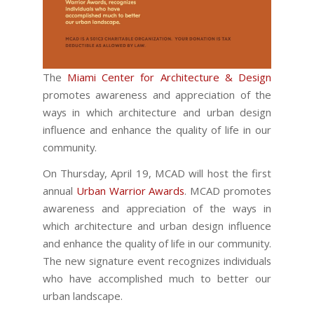
The
Miami Center for Architecture & Design
promotes awareness and appreciation of the
ways in which architecture and urban design
influence and enhance the quality of life in our
community.
On Thursday, April 19, MCAD will host the first
annual
Urban Warrior Awards
. MCAD promotes
awareness and appreciation of the ways in
which architecture and urban design influence
and enhance the quality of life in our community.
The new signature event recognizes individuals
who have accomplished much to better our
urban landscape.