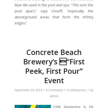
blue tile used in the pool and spa. “This sets the
pool apart,” says Choeff, “especially the
aboveground areas that form the infinity
edges.”
Concrete Beach
Brewery’s “First
Peek, First Pour”
Event
/
/
/
September 29, 2014
0 Comments
in
onthepress
by
admin
OBR Marketing & PR