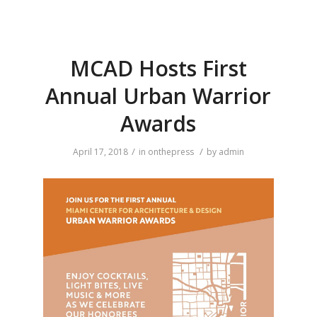
MCAD Hosts First
Annual Urban Warrior
Awards
/
/
April 17, 2018
in
onthepress
by
admin