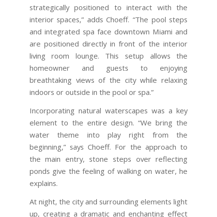
strategically positioned to interact with the
interior spaces,” adds Choeff. “The pool steps
and integrated spa face downtown Miami and
are positioned directly in front of the interior
living room lounge. This setup allows the
homeowner and guests to enjoying
breathtaking views of the city while relaxing
indoors or outside in the pool or spa.”
Incorporating natural waterscapes was a key
element to the entire design. “We bring the
water theme into play right from the
beginning,” says Choeff. For the approach to
the main entry, stone steps over reflecting
ponds give the feeling of walking on water, he
explains.
At night, the city and surrounding elements light
up, creating a dramatic and enchanting effect