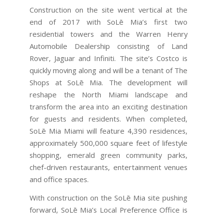
Construction on the site went vertical at the
end of 2017 with SoLē Mia’s first two
residential towers and the Warren Henry
Automobile Dealership consisting of Land
Rover, Jaguar and Infiniti. The site’s Costco is
quickly moving along and will be a tenant of The
Shops at SoLē Mia. The development will
reshape the North Miami landscape and
transform the area into an exciting destination
for guests and residents. When completed,
SoLē Mia Miami will feature 4,390 residences,
approximately 500,000 square feet of lifestyle
shopping, emerald green community parks,
chef-driven restaurants, entertainment venues
and office spaces.
With construction on the SoLē Mia site pushing
forward, SoLē Mia’s Local Preference Office is