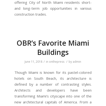
offering City of North Miami residents short-
and long-term job opportunities in various
construction trades.
OBR’s Favorite Miami
Buildings
/
/
June 11, 2018
in
onthepress
by
admin
Though Miami is known for its pastel-colored
hotels on South Beach, its architecture is
defined by a number of contrasting styles.
Architects and developers have been
transforming Miami’s cityscape into one of the
new architectural capitals of America. From a