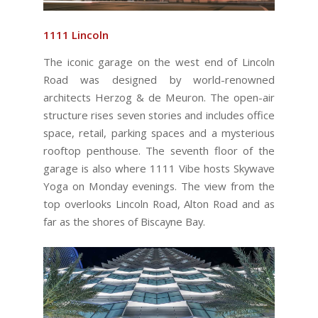
1111 Lincoln
The iconic garage on the west end of Lincoln
Road was designed by world-renowned
architects Herzog & de Meuron. The open-air
structure rises seven stories and includes office
space, retail, parking spaces and a mysterious
rooftop penthouse. The seventh floor of the
garage is also where 1111 Vibe hosts Skywave
Yoga on Monday evenings. The view from the
top overlooks Lincoln Road, Alton Road and as
far as the shores of Biscayne Bay.