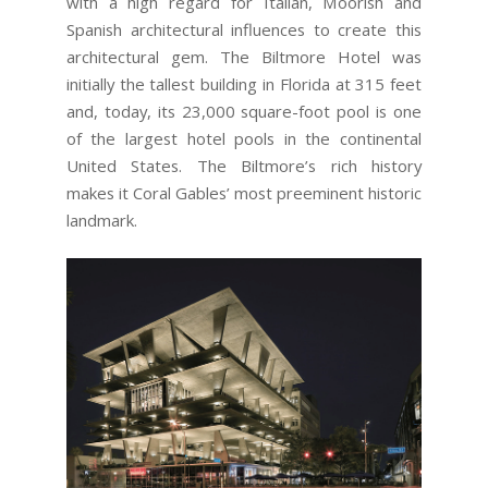
with a high regard for Italian, Moorish and
Spanish architectural influences to create this
architectural gem. The Biltmore Hotel was
initially the tallest building in Florida at 315 feet
and, today, its 23,000 square-foot pool is one
of the largest hotel pools in the continental
United States. The Biltmore’s rich history
makes it Coral Gables’ most preeminent historic
landmark.