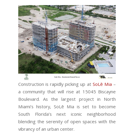
Construction is rapidly picking up at
SoLē Mia
–
a community that will rise at 15045 Biscayne
Boulevard. As the largest project in North
Miami’s history, SoLē Mia is set to become
South Florida’s next iconic neighborhood
blending the serenity of open spaces with the
vibrancy of an urban center.