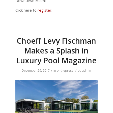
Downtown Miami.
Click here to
register
.
Choeff Levy Fischman
Makes a Splash in
Luxury Pool Magazine
/
/
December 29, 2017
in
onthepress
by
admin