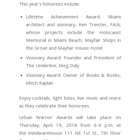
This year’s honorees include:
Lifetime Achievement Award: Miami
architect and visionary, Ken Treister, FAIA,
whose projects include the Holocaust
Memorial in Miami Beach, Mayfair Shops in
the Grove and Mayfair House Hotel
Visionary Award: Founder and President of
The Underline, Meg Daly
Visionary Award: Owner of Books & Books,
Mitch Kaplan
Enjoy cocktails, light bites, live music and more
as they celebrate their honorees.
Urban Warrior Awards will take place on
Thursday, April 19, 2018 from 6-9 p.m. at
the mindwarehouse 111 NE 1st St., 7th Floor