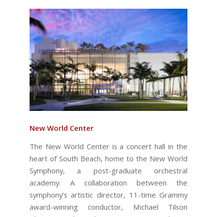
New World Center
The New World Center is a concert hall in the
heart of South Beach, home to the New World
Symphony, a post-graduate orchestral
academy. A collaboration between the
symphony’s artistic director, 11-time Grammy
award-winning conductor, Michael Tilson