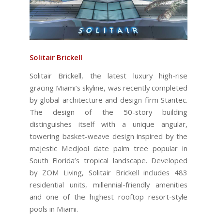
Solitair Brickell
Solitair Brickell, the latest luxury high-rise
gracing Miami’s skyline, was recently completed
by global architecture and design firm Stantec.
The design of the 50-story building
distinguishes itself with a unique angular,
towering basket-weave design inspired by the
majestic Medjool date palm tree popular in
South Florida’s tropical landscape. Developed
by ZOM Living, Solitair Brickell includes 483
residential units, millennial-friendly amenities
and one of the highest rooftop resort-style
pools in Miami.