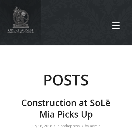
POSTS
Construction at SoLē
Mia Picks Up
/
/
July 16, 2018
in
onthepress
by
admin