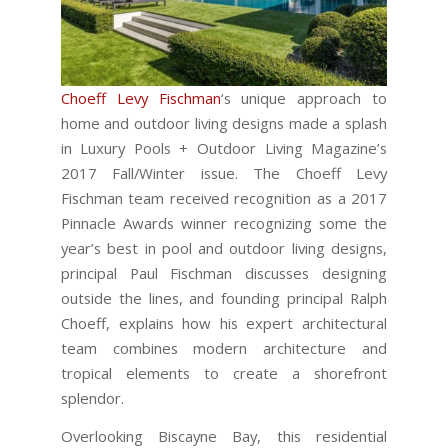
Choeff Levy Fischman
‘s unique approach to
home and outdoor living designs made a splash
in Luxury Pools + Outdoor Living Magazine’s
2017 Fall/Winter issue. The Choeff Levy
Fischman team received recognition as a 2017
Pinnacle Awards winner recognizing some the
year’s best in pool and outdoor living designs,
principal Paul Fischman discusses designing
outside the lines, and founding principal Ralph
Choeff, explains how his expert architectural
team combines modern architecture and
tropical elements to create a shorefront
splendor.
Overlooking Biscayne Bay, this residential