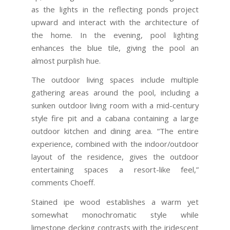
as the lights in the reflecting ponds project
upward and interact with the architecture of
the home. In the evening, pool lighting
enhances the blue tile, giving the pool an
almost purplish hue.
The outdoor living spaces include multiple
gathering areas around the pool, including a
sunken outdoor living room with a mid-century
style fire pit and a cabana containing a large
outdoor kitchen and dining area. “The entire
experience, combined with the indoor/outdoor
layout of the residence, gives the outdoor
entertaining spaces a resort-like feel,”
comments Choeff.
Stained ipe wood establishes a warm yet
somewhat monochromatic style while
limestone decking contrasts with the iridescent