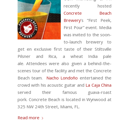
recently hosted
Concrete Beach
Brewery
’s “First Peek,
First Pour” event.
Media
was invited to the soon-
to-launch brewery to
get en exclusive first taste of their Stiltsville
Pilsner and Rica, a wheat India pale
ale. Attendees were also given a behind-the-
scenes tour of the facility and met the Concrete
Beach team.
Nacho Londoño
entertained the
crowd with his acoustic guitar and
La Caja China
served their famous guava-roast
pork. Concrete Beach is located in Wynwood at
325 NW 24th Street, Miami, FL.
Read more