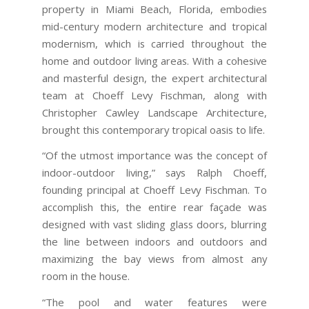
property in Miami Beach, Florida, embodies
mid-century modern architecture and tropical
modernism, which is carried throughout the
home and outdoor living areas. With a cohesive
and masterful design, the expert architectural
team at Choeff Levy Fischman, along with
Christopher Cawley Landscape Architecture,
brought this contemporary tropical oasis to life.
“Of the utmost importance was the concept of
indoor-outdoor living,” says Ralph Choeff,
founding principal at Choeff Levy Fischman. To
accomplish this, the entire rear façade was
designed with vast sliding glass doors, blurring
the line between indoors and outdoors and
maximizing the bay views from almost any
room in the house.
“The pool and water features were