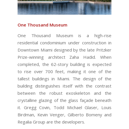
One Thousand Museum
One Thousand Museum is a high-rise
residential condominium under construction in
Downtown Miami designed by the late Pritzker
Prize-winning architect Zaha Hadid. When
completed, the 62-story building is expected
to rise over 700 feet, making it one of the
tallest buildings in Miami. The design of the
building distinguishes itself with the contrast
between the robust exoskeleton and the
crystalline glazing of the glass façade beneath
it. Gregg Covin, Todd Michael Glaser, Louis
Birdman, Kevin Venger, Gilberto Bomeny and
Regalia Group are the developers.