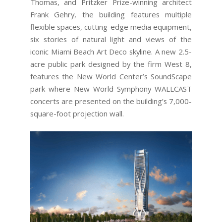
Thomas, and Pritzker Prize-winning architect
Frank Gehry, the building features multiple
flexible spaces, cutting-edge media equipment,
six stories of natural light and views of the
iconic Miami Beach Art Deco skyline. A new 2.5-
acre public park designed by the firm West 8,
features the New World Center’s SoundScape
park where New World Symphony WALLCAST
concerts are presented on the building’s 7,000-
square-foot projection wall.