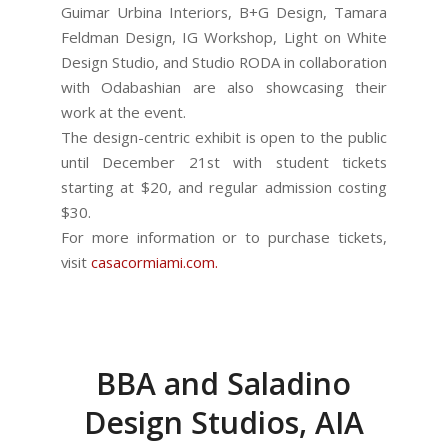
Guimar Urbina Interiors, B+G Design, Tamara
Feldman Design, IG Workshop, Light on White
Design Studio, and Studio RODA in collaboration
with Odabashian are also showcasing their
work at the event.
The design-centric exhibit is open to the public
until December 21st with student tickets
starting at $20, and regular admission costing
$30.
For more information or to purchase tickets,
visit
casacormiami.com.
BBA and Saladino
Design Studios, AIA