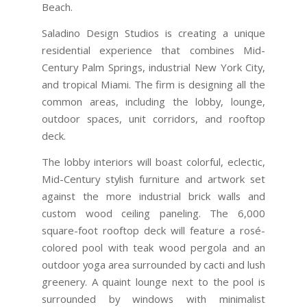
Beach.
Saladino Design Studios is creating a unique
residential experience that combines Mid-
Century Palm Springs, industrial New York City,
and tropical Miami. The firm is designing all the
common areas, including the lobby, lounge,
outdoor spaces, unit corridors, and rooftop
deck.
The lobby interiors will boast colorful, eclectic,
Mid-Century stylish furniture and artwork set
against the more industrial brick walls and
custom wood ceiling paneling. The 6,000
square-foot rooftop deck will feature a rosé-
colored pool with teak wood pergola and an
outdoor yoga area surrounded by cacti and lush
greenery. A quaint lounge next to the pool is
surrounded by windows with minimalist