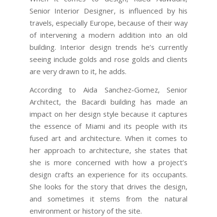
Senior Interior Designer, is influenced by his
travels, especially Europe, because of their way
of intervening a modern addition into an old
building. Interior design trends he’s currently
seeing include golds and rose golds and clients
are very drawn to it, he adds.
According to Aida Sanchez-Gomez, Senior
Architect, the Bacardi building has made an
impact on her design style because it captures
the essence of Miami and its people with its
fused art and architecture. When it comes to
her approach to architecture, she states that
she is more concerned with how a project’s
design crafts an experience for its occupants.
She looks for the story that drives the design,
and sometimes it stems from the natural
environment or history of the site.