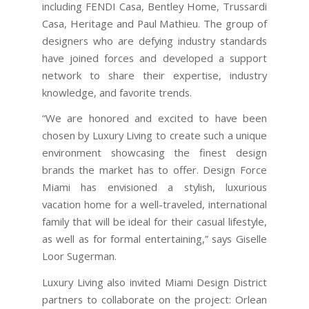
including FENDI Casa, Bentley Home, Trussardi
Casa, Heritage and Paul Mathieu. The group of
designers who are defying industry standards
have joined forces and developed a support
network to share their expertise, industry
knowledge, and favorite trends.
“We are honored and excited to have been
chosen by Luxury Living to create such a unique
environment showcasing the finest design
brands the market has to offer. Design Force
Miami has envisioned a stylish, luxurious
vacation home for a well-traveled, international
family that will be ideal for their casual lifestyle,
as well as for formal entertaining,” says Giselle
Loor Sugerman.
Luxury Living also invited Miami Design District
partners to collaborate on the project: Orlean