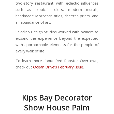
two-story restaurant with eclectic influences
such as tropical colors, modern murals,
handmade Moroccan titles, cheetah prints, and
an abundance of art.
Saladino Design Studios worked with owners to
expand the experience beyond the expected
with approachable elements for the people of
every walk of life.
To learn more about Red Rooster Overtown,
check out
Ocean Drive’s February issue
.
Kips Bay Decorator
Show House Palm