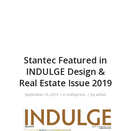
Stantec Featured in
INDULGE Design &
Real Estate Issue 2019
/
/
September 16, 2019
in
onthepress
by
admin