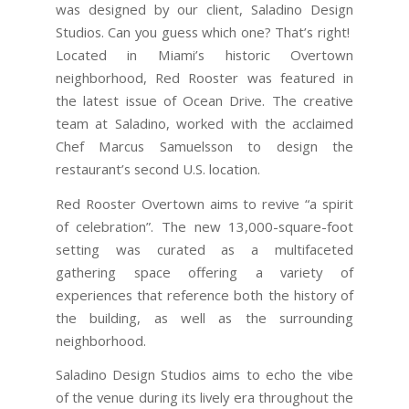
was designed by our client, Saladino Design
Studios. Can you guess which one? That’s right!
Located in Miami’s historic Overtown
neighborhood, Red Rooster was featured in
the latest issue of Ocean Drive. The creative
team at Saladino, worked with the acclaimed
Chef Marcus Samuelsson to design the
restaurant’s second U.S. location.
Red Rooster Overtown aims to revive “a spirit
of celebration”. The new 13,000-square-foot
setting was curated as a multifaceted
gathering space offering a variety of
experiences that reference both the history of
the building, as well as the surrounding
neighborhood.
Saladino Design Studios aims to echo the vibe
of the venue during its lively era throughout the