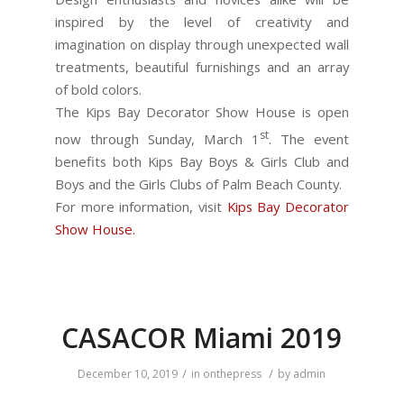
inspired by the level of creativity and
imagination on display through unexpected wall
treatments, beautiful furnishings and an array
of bold colors.
The Kips Bay Decorator Show House is open
st
now through Sunday, March 1
. The event
benefits both Kips Bay Boys & Girls Club and
Boys and the Girls Clubs of Palm Beach County.
For more information, visit
Kips Bay Decorator
Show House.
CASACOR Miami 2019
/
/
December 10, 2019
in
onthepress
by
admin