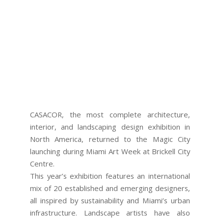
CASACOR, the most complete architecture,
interior, and landscaping design exhibition in
North America, returned to the Magic City
launching during Miami Art Week at Brickell City
Centre.
This year’s exhibition features an international
mix of 20 established and emerging designers,
all inspired by sustainability and Miami’s urban
infrastructure. Landscape artists have also