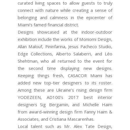
curated living spaces to allow guests to truly
connect with nature while creating a sense of
belonging and calmness in the epicenter of
Miami’s famed financial district.
Designs showcased at the indoor-outdoor
exhibition include the works of Moniomi Design,
Allan Malouf, Pininfarina, Jesus Pacheco Studio,
Edge Collections, Alberto Salaberri, and Léo
Shehtman, who all returned to the event for
the second time displaying new designs.
Keeping things fresh, CASACOR Miami has
added new top-tier designers to its roster.
Among these are Ukraine’s rising design firm
YODEZEEN, AD100’s 2017 best interior
designers Sig Bergamin, and Michelle Haim
from award-winning design firm Fanny Haim &
Associates, and Cristiana Mascarenhas.
Local talent such as Mr. Alex Tate Design,