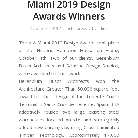
Miami 2019 Design
Awards Winners
/
/
October 7, 2019
in
onthepress
by
admin
The AIA Miami 2019 Design Awards took place
at the Historic Hampton House on Friday,
October 4th. Two of our clients, Berenblum
Busch Architects and Saladino Design Studios,
were awarded for their work.
Berenblum Busch Architects won the
Architecture Greater Than 50,000 square feet
award for their design of the Tenerife Cruise
Terminal in Santa Cruz de Tenerife, Spain. BBA
adaptively reused two large existing steel
warehouses located on-site and strategically
added new buildings by using Cross Laminated
Timber Technology. Approximately 17,000