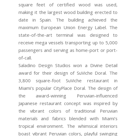
square feet of certified wood was used,
making it the largest wood building erected to
date in Spain. The building achieved the
maximum European Union Energy Label. The
state-of-the-art terminal was designed to
receive mega vessels transporting up to 5,000
passengers and serving as home-port or port-
of-call.
Saladino Design Studios won a Divine Detail
award for their design of SuViche Doral. The
3,800 square-foot SuViche restaurant in
Miami’s popular CityPlace Doral. The design of
the award-winning Peruvian-influenced
Japanese restaurant concept was inspired by
the vibrant colors of traditional Peruvian
materials and fabrics blended with Miami’s
tropical environment. The whimsical interiors
boast vibrant Peruvian colors, playful swinging