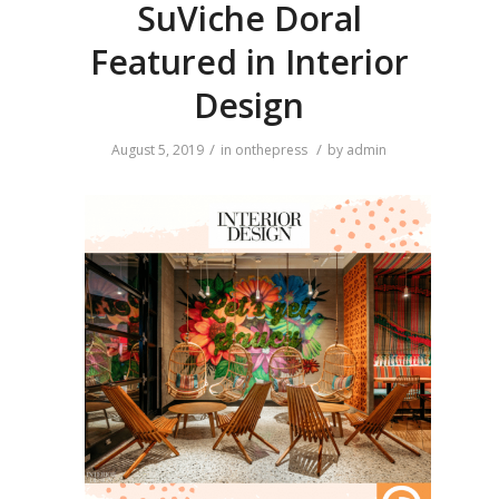
SuViche Doral
Featured in Interior
Design
/
/
August 5, 2019
in
onthepress
by
admin