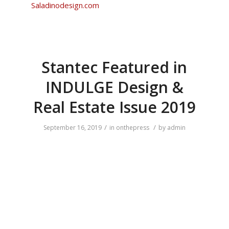
Saladinodesign.com
Stantec Featured in
INDULGE Design &
Real Estate Issue 2019
/
/
September 16, 2019
in
onthepress
by
admin