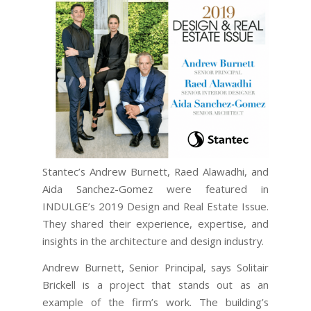
Stantec’s Andrew Burnett, Raed Alawadhi, and
Aida Sanchez-Gomez were featured in
INDULGE’s 2019 Design and Real Estate Issue.
They shared their experience, expertise, and
insights in the architecture and design industry.
Andrew Burnett, Senior Principal, says Solitair
Brickell is a project that stands out as an
example of the firm’s work. The building’s