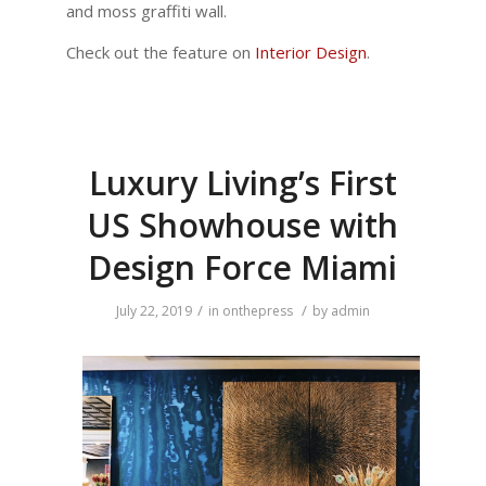
and moss graffiti wall.
Check out the feature on
Interior Design
.
Luxury Living’s First
US Showhouse with
Design Force Miami
/
/
July 22, 2019
in
onthepress
by
admin