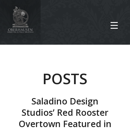
POSTS
Saladino Design
Studios’ Red Rooster
Overtown Featured in