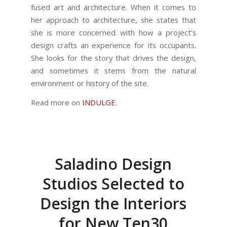
fused art and architecture. When it comes to
her approach to architecture, she states that
she is more concerned with how a project’s
design crafts an experience for its occupants.
She looks for the story that drives the design,
and sometimes it stems from the natural
environment or history of the site.
Read more on
INDULGE
.
Saladino Design
Studios Selected to
Design the Interiors
for New Ten30