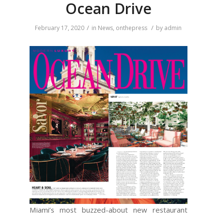
Ocean Drive
/
/
February 17, 2020
in
News
,
onthepress
by
admin
Miami’s most buzzed-about new restaurant