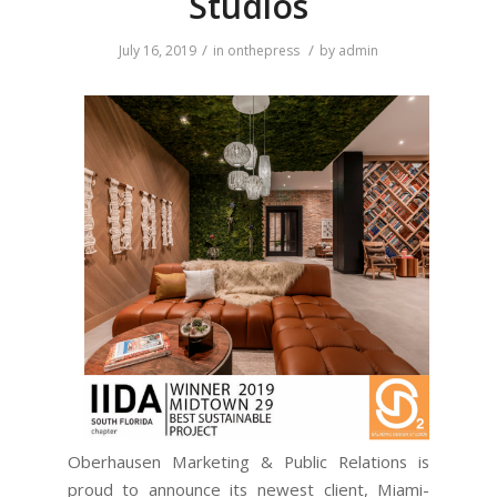
Studios
/
/
July 16, 2019
in
onthepress
by
admin
Oberhausen Marketing & Public Relations is
proud to announce its newest client, Miami-