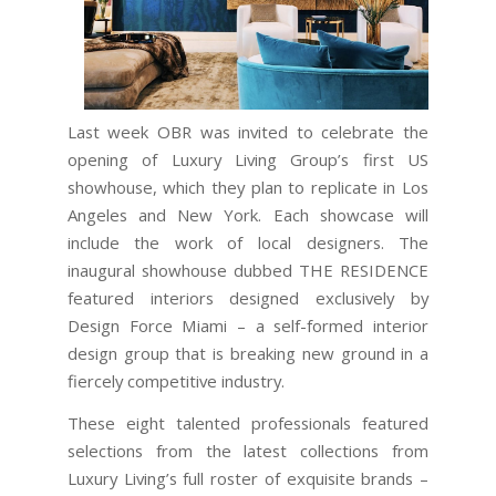
Last week OBR was invited to celebrate the
opening of Luxury Living Group’s first US
showhouse, which they plan to replicate in Los
Angeles and New York. Each showcase will
include the work of local designers. The
inaugural showhouse dubbed THE RESIDENCE
featured interiors designed exclusively by
Design Force Miami – a self-formed interior
design group that is breaking new ground in a
fiercely competitive industry.
These eight talented professionals featured
selections from the latest collections from
Luxury Living’s full roster of exquisite brands –