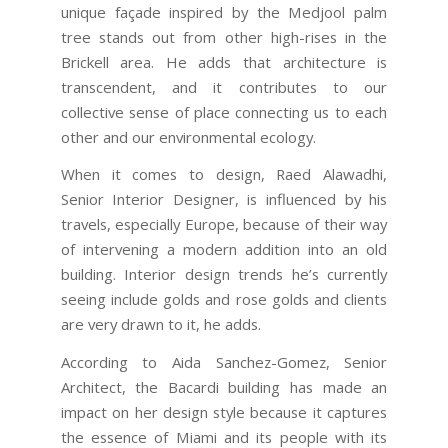
unique façade inspired by the Medjool palm
tree stands out from other high-rises in the
Brickell area. He adds that architecture is
transcendent, and it contributes to our
collective sense of place connecting us to each
other and our environmental ecology.
When it comes to design, Raed Alawadhi,
Senior Interior Designer, is influenced by his
travels, especially Europe, because of their way
of intervening a modern addition into an old
building. Interior design trends he’s currently
seeing include golds and rose golds and clients
are very drawn to it, he adds.
According to Aida Sanchez-Gomez, Senior
Architect, the Bacardi building has made an
impact on her design style because it captures
the essence of Miami and its people with its