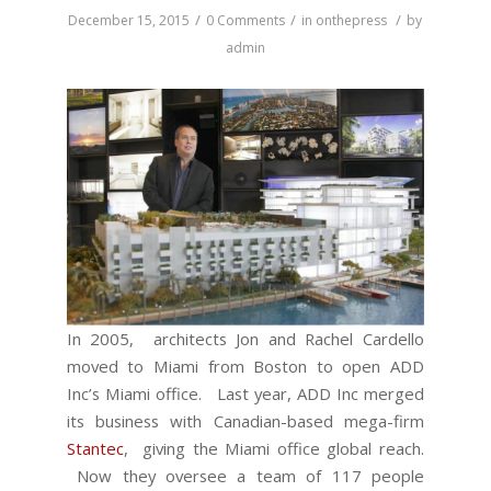
/
/
/
December 15, 2015
0 Comments
in
onthepress
by
admin
In 2005, architects Jon and Rachel Cardello
moved to Miami from Boston to open ADD
Inc’s Miami office. Last year, ADD Inc merged
its business with Canadian-based mega-firm
Stantec
, giving the Miami office global reach.
Now they oversee a team of 117 people