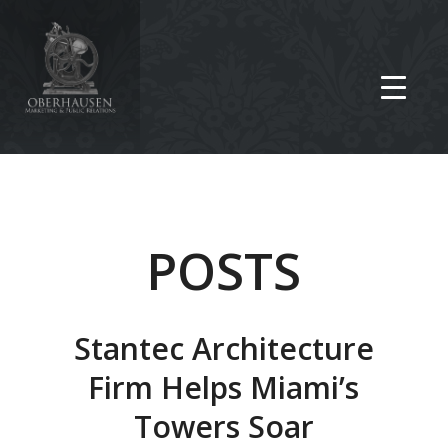
POSTS
Stantec Architecture
Firm Helps Miami’s
Towers Soar