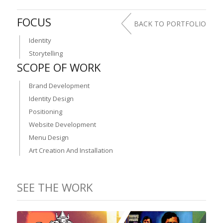
FOCUS
BACK TO PORTFOLIO
Identity
Storytelling
SCOPE OF WORK
Brand Development
Identity Design
Positioning
Website Development
Menu Design
Art Creation And Installation
SEE THE WORK