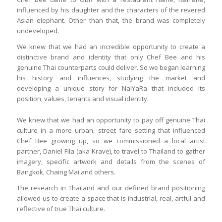
influenced by his daughter and the characters of the revered
Asian elephant. Other than that, the brand was completely
undeveloped.
We knew that we had an incredible opportunity to create a
distinctive brand and identity that only Chef Bee and his
genuine Thai counterparts could deliver. So we began learning
his history and influences, studying the market and
developing a unique story for NaiYaRa that included its
position, values, tenants and visual identity.
We knew that we had an opportunity to pay off genuine Thai
culture in a more urban, street fare setting that influenced
Chef Bee growing up, so we commissioned a local artist
partner, Daniel Fila (aka Krave), to travel to Thailand to gather
imagery, specific artwork and details from the scenes of
Bangkok, Chaing Mai and others.
The research in Thailand and our defined brand positioning
allowed us to create a space that is industrial, real, artful and
reflective of true Thai culture.