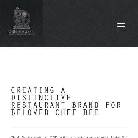
CREATING A
DISTINCTIVE
RESTAURANT BRAND FOR
BELOVED CHEF BEE
Chef Bee came to OBR with a restaurant name, NaiYaRa,